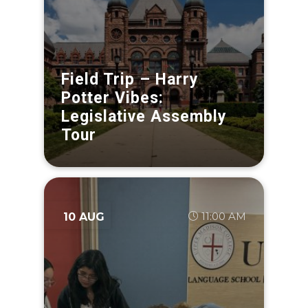
Field Trip – Harry
Potter Vibes:
Legislative Assembly
Tour
11:00 AM
10 AUG