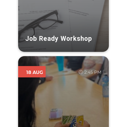
Job Ready Workshop
2:45 PM
18 AUG