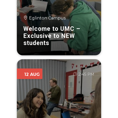
Eglinton Campus
Welcome to UMC –
Exclusive to NEW
students
2:45 PM
12 AUG