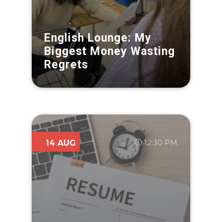
English Lounge: My
Biggest Money Wasting
Regrets
12:30 PM
14 AUG