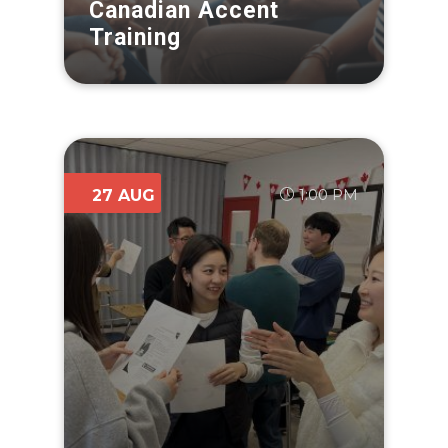
Canadian Accent
Training
1:00 PM
27 AUG