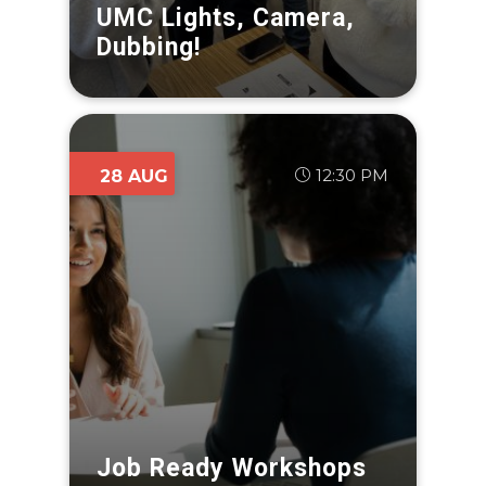
UMC Lights, Camera,
Dubbing!
12:30 PM
28 AUG
Job Ready Workshops