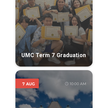
UMC Term 7 Graduation
10:00 AM
7 AUG