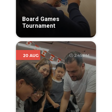
Board Games
Tournament
2:45 PM
20 AUG