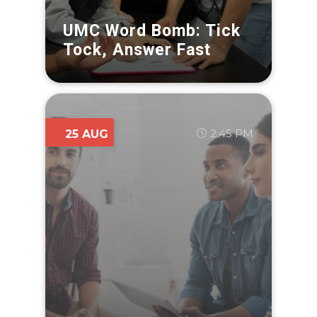
UMC Word Bomb: Tick
Tock, Answer Fast
2:45 PM
25 AUG