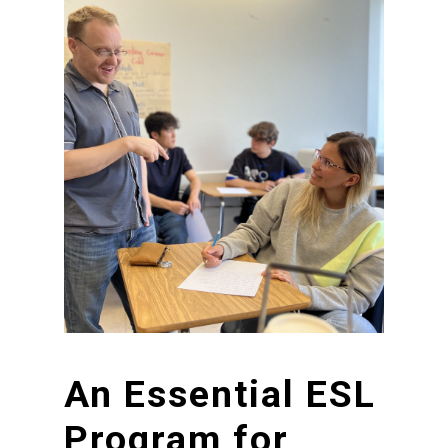
An
Essential
ESL
Program
for