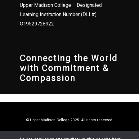
Upper Madison College – Designated
Learning Institution Number (DLI #)
O19529728922
Connecting the World
with Commitment &
Compassion
© Upper Madison College 2025. All rights reserved.