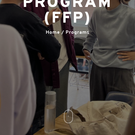
PROGRAM
(FFP)
Home / Programs