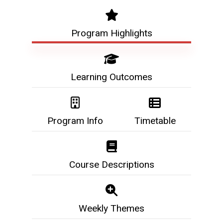
Program Highlights
Learning Outcomes
Program Info
Timetable
Course Descriptions
Weekly Themes