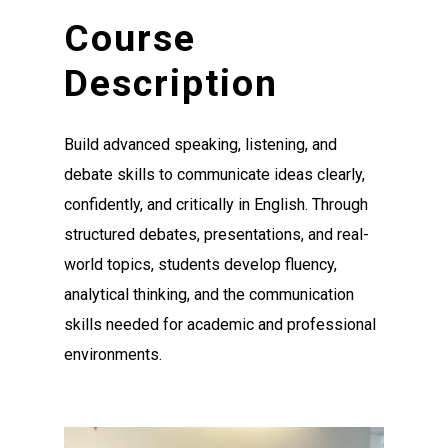
Course
Description
Build advanced speaking, listening, and
debate skills to communicate ideas clearly,
confidently, and critically in English. Through
structured debates, presentations, and real-
world topics, students develop fluency,
analytical thinking, and the communication
skills needed for academic and professional
environments.