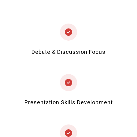
Debate & Discussion Focus
Presentation Skills Development