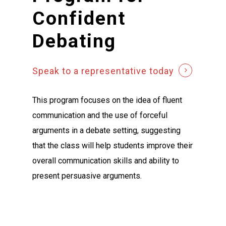
Confident
Debating
Speak to a representative today
This program focuses on the idea of fluent
communication and the use of forceful
arguments in a debate setting, suggesting
that the class will help students improve their
overall communication skills and ability to
present persuasive arguments.