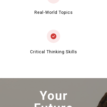
Real-World Topics
Critical Thinking Skills
Your