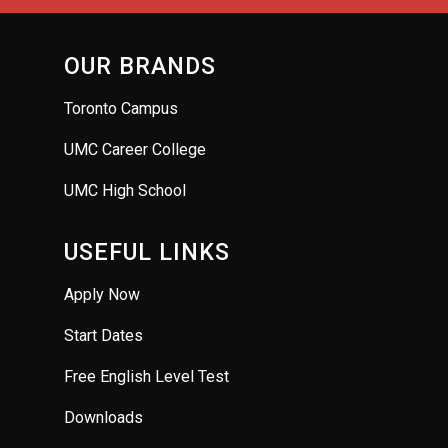
OUR BRANDS
Toronto Campus
UMC Career College
UMC High School
USEFUL LINKS
Apply Now
Start Dates
Free English Level Test
Downloads