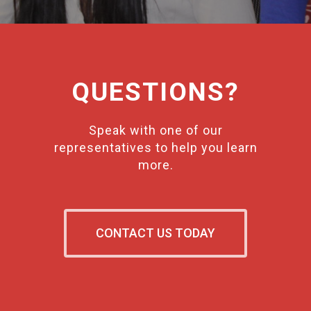
QUESTIONS?
Speak with one of our
representatives to help you learn
more.
CONTACT US TODAY