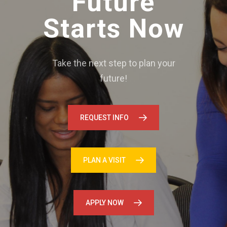
Future
Starts Now
Take the next step to plan your
future!
REQUEST INFO
PLAN A VISIT
APPLY NOW