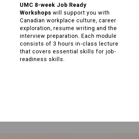
UMC 8-week Job Ready
Workshops
will support you with
Canadian workplace culture, career
exploration, resume writing and the
interview preparation. Each module
consists of 3 hours in-class lecture
that covers essential skills for job-
readiness skills.