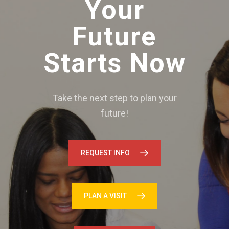
Your
Future
Starts Now
Take the next step to plan your
future!
REQUEST INFO
PLAN A VISIT