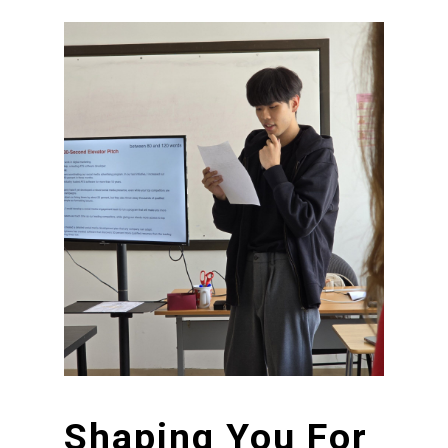
Shaping
You
For