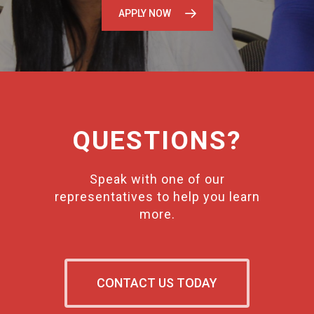
APPLY NOW
QUESTIONS?
Speak with one of our
representatives to help you learn
more.
CONTACT US TODAY