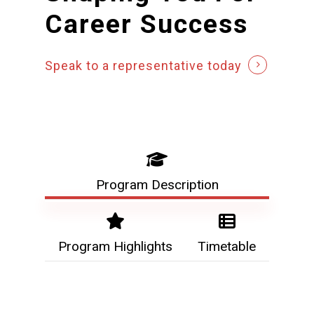
Career
Success
Speak to a representative today
Program Description
Program Highlights
Timetable