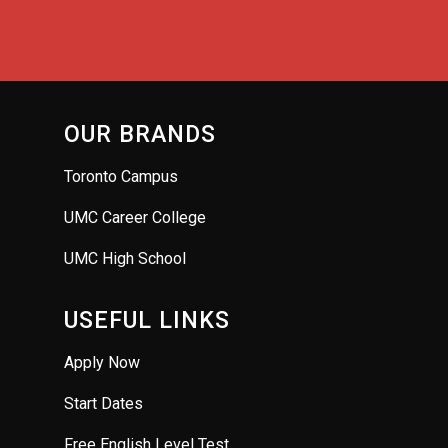
OUR BRANDS
Toronto Campus
UMC Career College
UMC High School
USEFUL LINKS
Apply Now
Start Dates
Free English Level Test