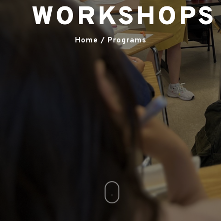
WORKSHOPS
Home / Programs