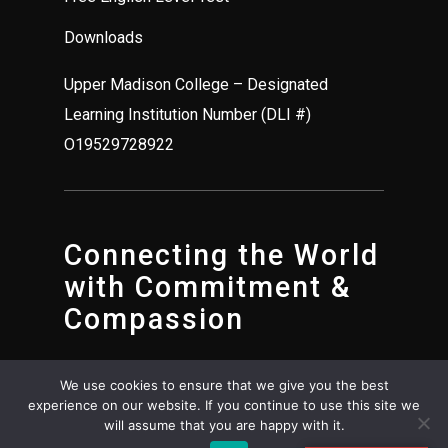
Downloads
Upper Madison College – Designated
Learning Institution Number (DLI #)
O19529728922
Connecting the World
with Commitment &
Compassion
We use cookies to ensure that we give you the best
experience on our website. If you continue to use this site we
will assume that you are happy with it.
© Upper Madison College 2025. All rights reserved.