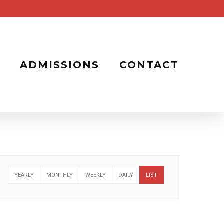
ADMISSIONS
CONTACT
YEARLY
MONTHLY
WEEKLY
DAILY
LIST