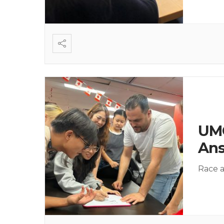
UMC
Ans
Race a