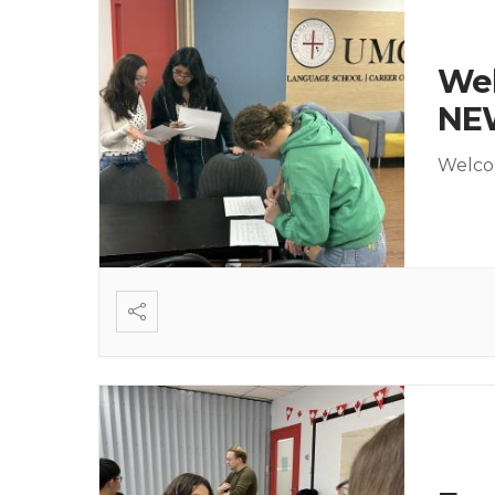
Wel
NE
Welcom