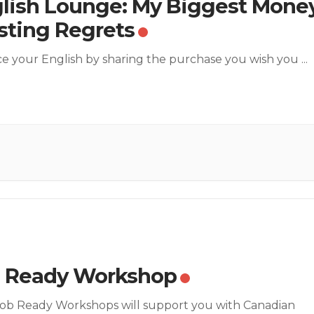
lish Lounge: My Biggest Mone
ting Regrets
ce your English by sharing the purchase you wish you
...
 Ready Workshop
ob Ready Workshops will support you with Canadian