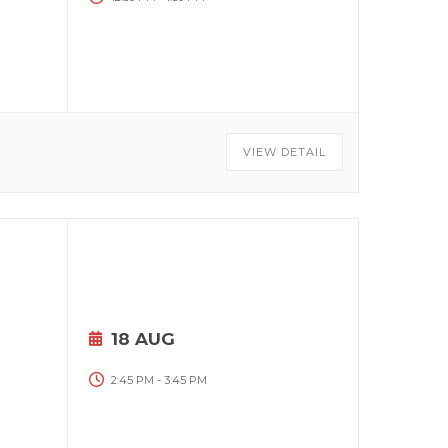
VIEW DETAIL
18 AUG
2:45 PM
-
3:45 PM