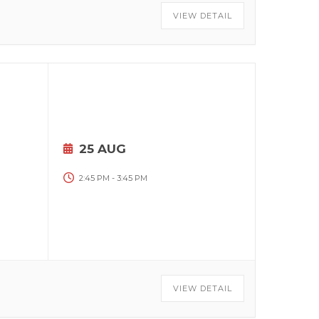
VIEW DETAIL
25 AUG
2:45 PM
-
3:45 PM
VIEW DETAIL