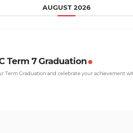
AUGUST 2026
 Term 7 Graduation
ur Term Graduation and celebrate your achievement wi