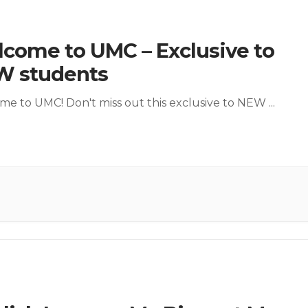
come to UMC – Exclusive to
W students
e to UMC! Don't miss out this exclusive to NEW
...