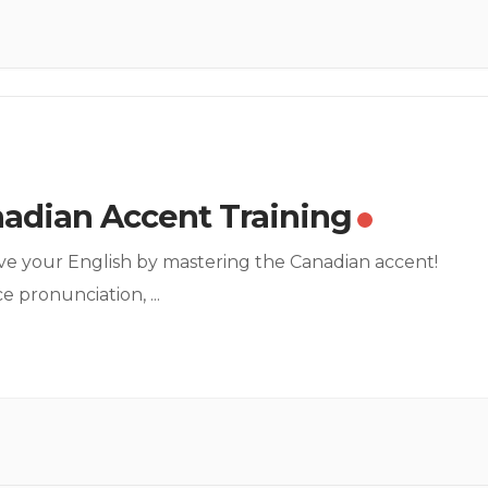
adian Accent Training
e your English by mastering the Canadian accent!
ce pronunciation,
...