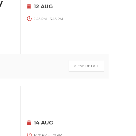
y
12 AUG
2:45 PM
-
3:45 PM
VIEW DETAIL
14 AUG
12:30 PM
-
1:30 PM