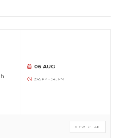
06 AUG
th
2:45 PM
-
3:45 PM
VIEW DETAIL