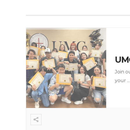
UMC
Join o
your
...