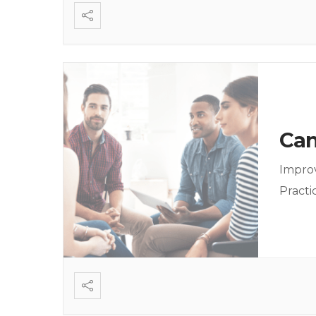
Can
Improv
Practi