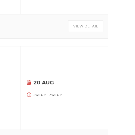
VIEW DETAIL
20 AUG
2:45 PM
-
3:45 PM