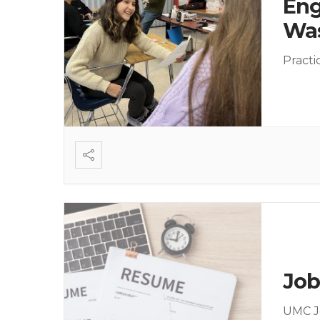
Eng
Was
Practi
Job
UMC J