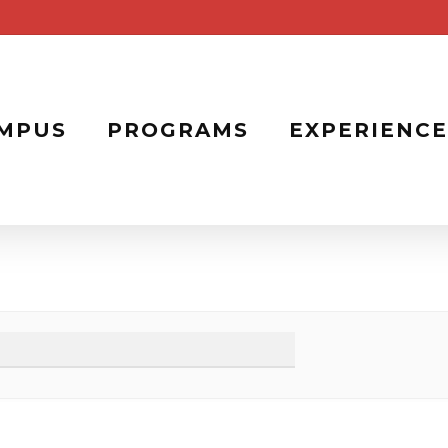
MPUS
PROGRAMS
EXPERIENCE