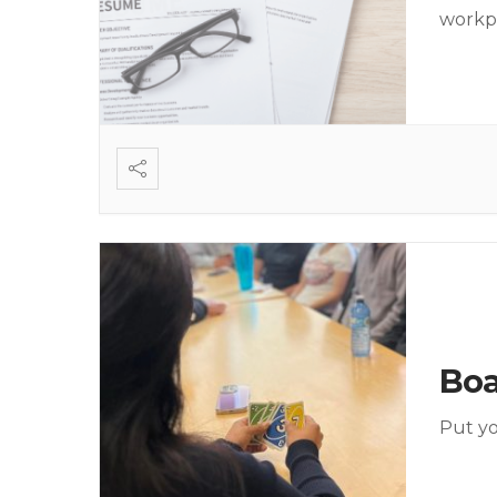
workp
Bo
Put yo