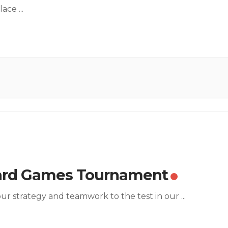
lace
...
ard Games Tournament
ur strategy and teamwork to the test in our
...