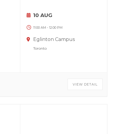
10 AUG
11:00 AM
-
12:00 PM
Eglinton Campus
Toronto
VIEW DETAIL