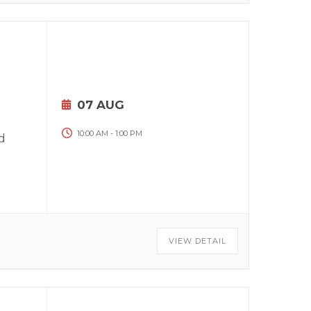
07 AUG
10:00 AM
-
1:00 PM
d
VIEW DETAIL