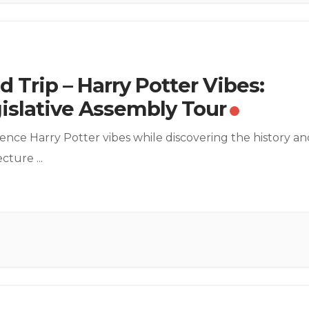
ld Trip – Harry Potter Vibes:
islative Assembly Tour
ence Harry Potter vibes while discovering the history an
tecture
...