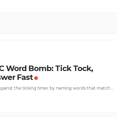
 Word Bomb: Tick Tock,
wer Fast
gainst the ticking timer by naming words that match
...