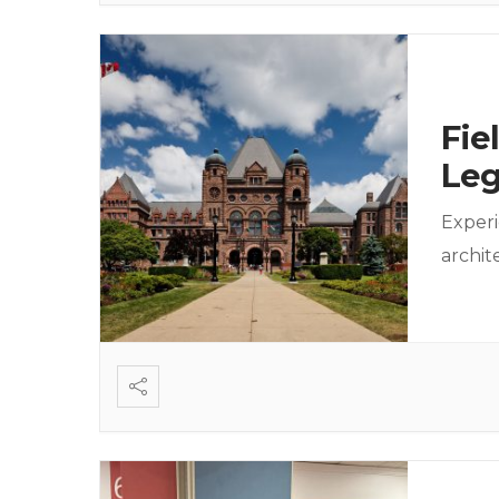
Fie
Leg
Experi
archi