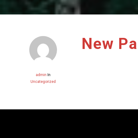
New Pa
admin
In
Uncategorized