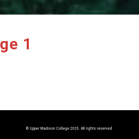
ge 1
© Upper Madison College 2025. All rights reserved.