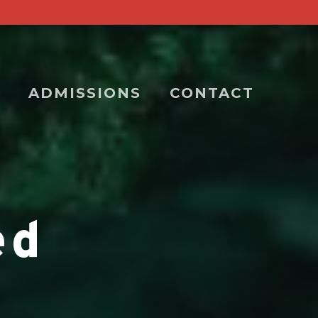
ADMISSIONS
CONTACT
ed