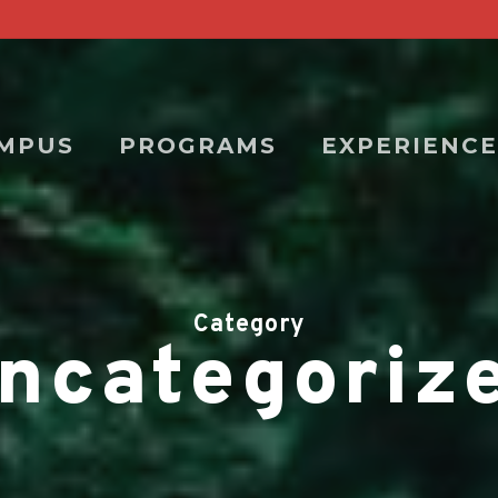
MPUS
PROGRAMS
EXPERIENCE
Category
ncategoriz