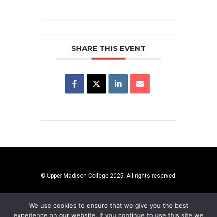
SHARE THIS EVENT
© Upper Madison College 2025. All rights reserved.
We use cookies to ensure that we give you the best
experience on our website. If you continue to use this site we