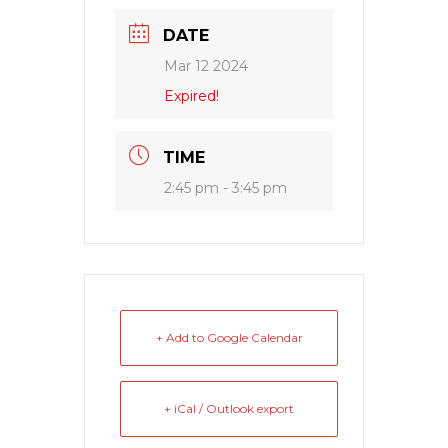
DATE
Mar 12 2024
Expired!
TIME
2:45 pm - 3:45 pm
+ Add to Google Calendar
+ iCal / Outlook export