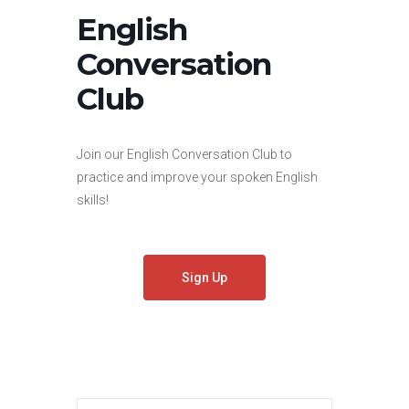
English
Conversation
Club
Join our English Conversation Club to
practice and improve your spoken English
skills!
Sign Up