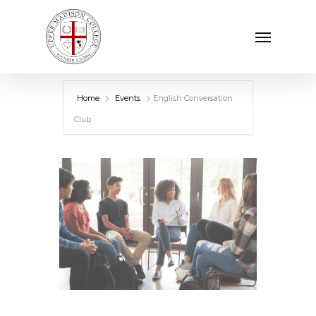
Skip
Menu
to
main
content
Home
Events
English Conversation
Club