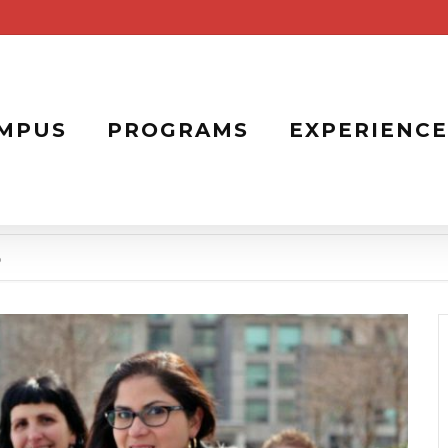
MPUS
PROGRAMS
EXPERIENCE
b