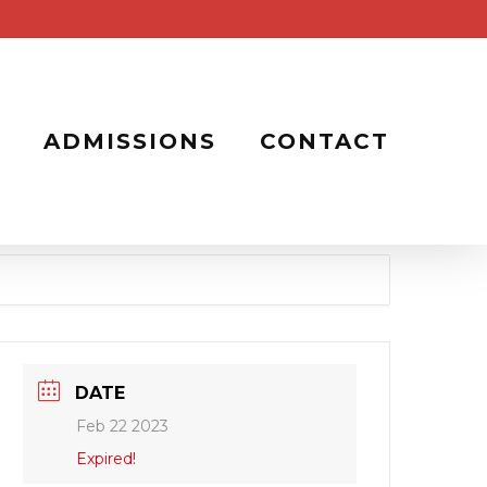
ADMISSIONS
CONTACT
DATE
Feb 22 2023
Expired!