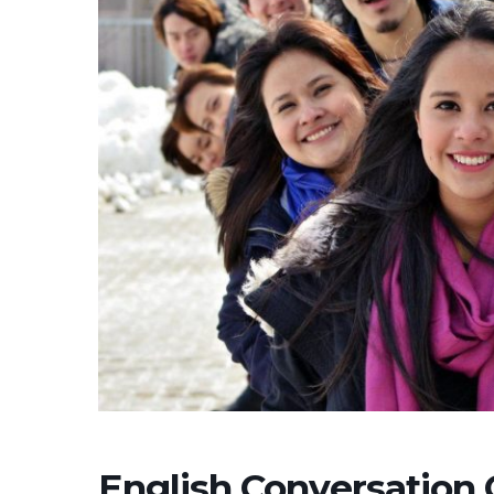
English Conversation 