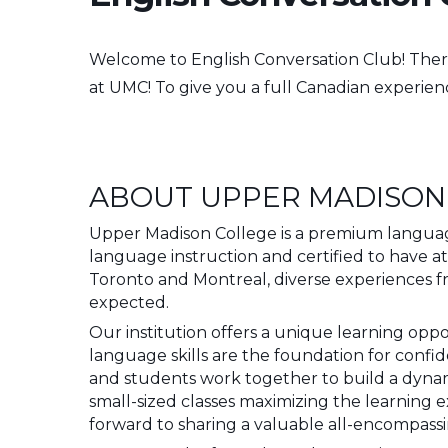
Welcome to English Conversation Club!
Ther
at UMC! To give you a full Canadian experie
ABOUT UPPER MADISON
Upper Madison College is a premium language
language instruction and certified to have a
Toronto and Montreal, diverse experiences 
expected.
Our institution offers a unique learning opp
language skills are the foundation for conf
and students work together to build a dyn
small-sized classes maximizing the learning 
forward to sharing a valuable all-encompass