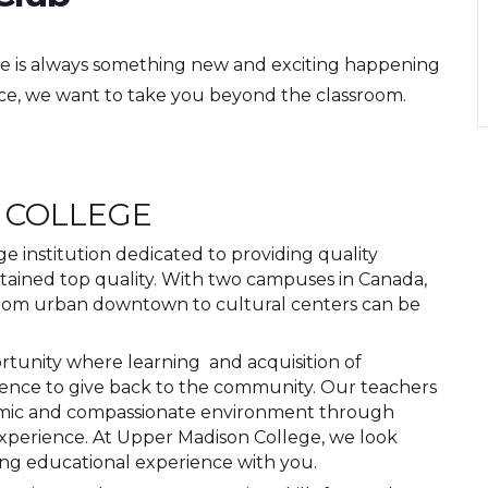
e is always something new and exciting happening
nce, we want to take you beyond the classroom.
 COLLEGE
 institution dedicated to providing quality
ttained top quality. With two campuses in Canada,
from urban downtown to cultural centers can be
ortunity where learning and acquisition of
idence to give back to the community. Our teachers
amic and compassionate environment through
experience. At Upper Madison College, we look
ing educational experience with you.