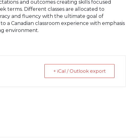
ectations and outcomes creating skills focused
ek terms. Different classes are allocated to
uracy and fluency with the ultimate goal of
to a Canadian classroom experience with emphasis
ning environment.
+ iCal / Outlook export