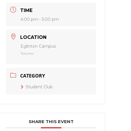
TIME
4:00 pm - 5:00 pm
LOCATION
Eglinton Campus
Toronto
CATEGORY
Student Club
SHARE THIS EVENT