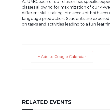
At UMC, each of our classes has specific exp
classes allowing for maximization of our 4-we
different skills taking into account both acc
language production. Students are exposed 
on tasks and activities leading to a fun lear
+ Add to Google Calendar
RELATED EVENTS