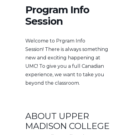
Program Info
Session
Welcome to Prgram Info
Session!
There is always something
new and exciting happening at
UMC! To give you a full Canadian
experience, we want to take you
beyond the classroom.
ABOUT UPPER
MADISON COLLEGE