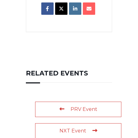
RELATED EVENTS
PRV Event
NXT Event