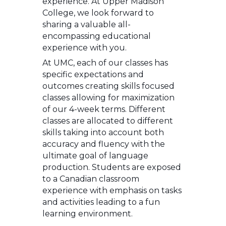
experience. At Upper Madison
College, we look forward to
sharing a valuable all-
encompassing educational
experience with you.
At UMC, each of our classes has
specific expectations and
outcomes creating skills focused
classes allowing for maximization
of our 4-week terms. Different
classes are allocated to different
skills taking into account both
accuracy and fluency with the
ultimate goal of language
production. Students are exposed
to a Canadian classroom
experience with emphasis on tasks
and activities leading to a fun
learning environment.