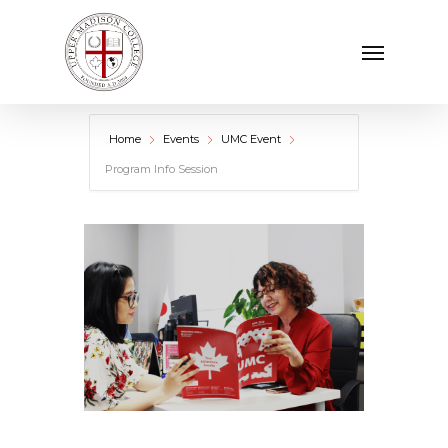
Skip
Menu
to
main
content
Home
Events
UMC Event
Program Info Session