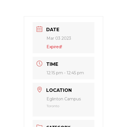
DATE
Mar 03 2023
Expired!
TIME
12:15 pm - 12:45 pm
LOCATION
Eglinton Campus
Toronto