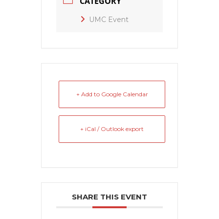
CATEGORY
UMC Event
+ Add to Google Calendar
+ iCal / Outlook export
SHARE THIS EVENT