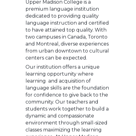
Upper Madison College is a
premium language institution
dedicated to providing quality
language instruction and certified
to have attained top quality. With
two campuses in Canada, Toronto
and Montreal, diverse experiences
from urban downtown to cultural
centers can be expected.
Our institution offers a unique
learning opportunity where
learning and acquisition of
language skills are the foundation
for confidence to give back to the
community. Our teachers and
students work together to build a
dynamic and compassionate
environment through small-sized
classes maximizing the learning