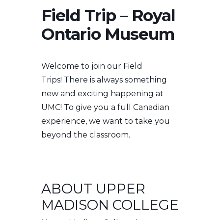
Field Trip – Royal
Ontario Museum
Welcome to join our Field
Trips!
There is always something
new and exciting happening at
UMC! To give you a full Canadian
experience, we want to take you
beyond the classroom.
ABOUT UPPER
MADISON COLLEGE