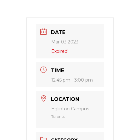
DATE
Mar 03 2023
Expired!
TIME
12:45 pm - 3:00 pm
LOCATION
Eglinton Campus
Toronto