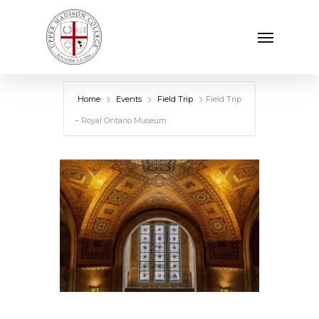
Skip
Menu
to
main
content
Home
Events
Field Trip
Field Trip
– Royal Ontario Museum