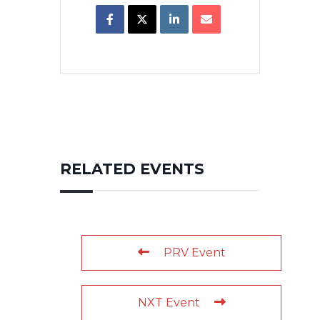
RELATED EVENTS
PRV Event
NXT Event