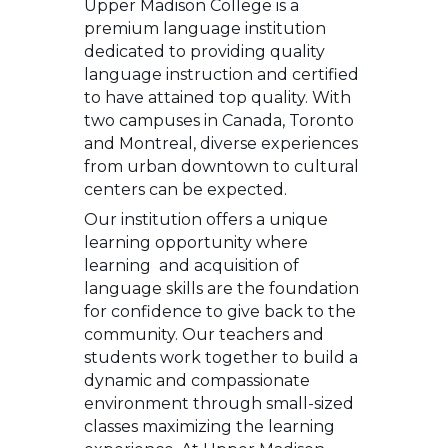
Upper Madison College is a
premium language institution
dedicated to providing quality
language instruction and certified
to have attained top quality. With
two campuses in Canada, Toronto
and Montreal, diverse experiences
from urban downtown to cultural
centers can be expected.
Our institution offers a unique
learning opportunity where
learning and acquisition of
language skills are the foundation
for confidence to give back to the
community. Our teachers and
students work together to build a
dynamic and compassionate
environment through small-sized
classes maximizing the learning