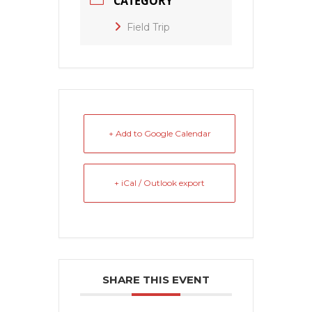
CATEGORY
Field Trip
+ Add to Google Calendar
+ iCal / Outlook export
SHARE THIS EVENT