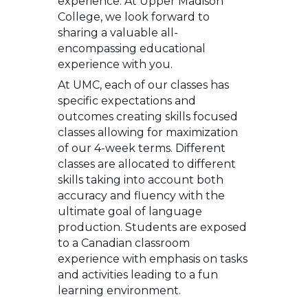
experience. At Upper Madison
College, we look forward to
sharing a valuable all-
encompassing educational
experience with you.
At UMC, each of our classes has
specific expectations and
outcomes creating skills focused
classes allowing for maximization
of our 4-week terms. Different
classes are allocated to different
skills taking into account both
accuracy and fluency with the
ultimate goal of language
production. Students are exposed
to a Canadian classroom
experience with emphasis on tasks
and activities leading to a fun
learning environment.