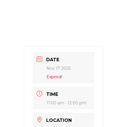
DATE
Nov 17 2025
Expired!
TIME
11:00 am - 12:00 pm
LOCATION