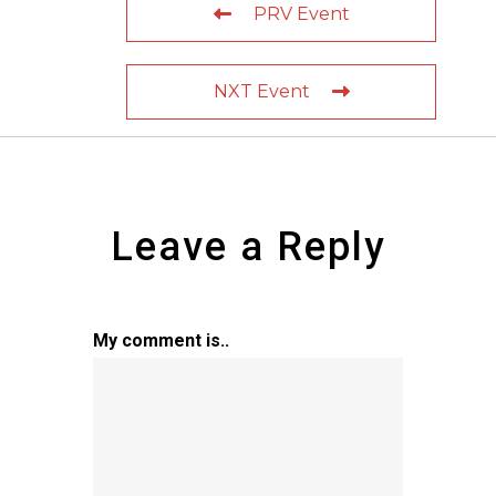
PRV Event
NXT Event
Leave a Reply
My comment is..