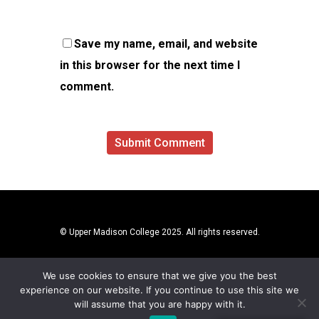
Save my name, email, and website
in this browser for the next time I
comment.
© Upper Madison College 2025. All rights reserved.
We use cookies to ensure that we give you the best
experience on our website. If you continue to use this site we
will assume that you are happy with it.