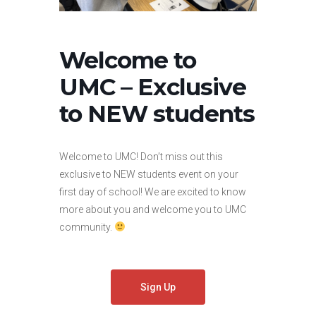
Welcome to
UMC – Exclusive
to NEW students
Welcome to UMC! Don’t miss out this
exclusive to NEW students event on your
first day of school! We are excited to know
more about you and welcome you to UMC
community.
Sign Up