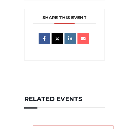
SHARE THIS EVENT
RELATED EVENTS