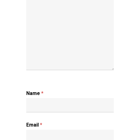
Name
*
Email
*