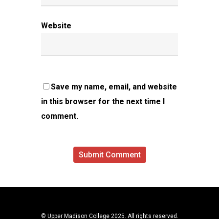
Website
Save my name, email, and website
in this browser for the next time I
comment.
© Upper Madison College 2025. All rights reserved.