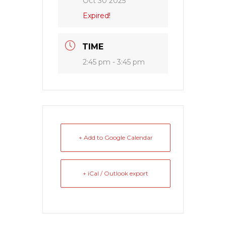
Oct 30 2025
Expired!
TIME
2:45 pm - 3:45 pm
+ Add to Google Calendar
+ iCal / Outlook export