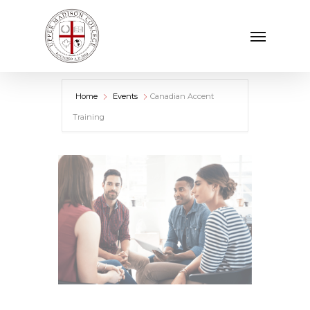
Skip
Menu
to
main
content
Home
Events
Canadian Accent
Training