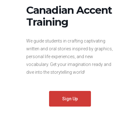
Canadian Accent
Training
We guide students in crafting captivating
written and oral stories inspired by graphics,
personal life experiences, and new
vocabulary. Get your imagination ready and
dive into the storytelling world!
Sign Up