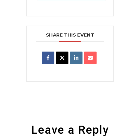
SHARE THIS EVENT
Leave a Reply