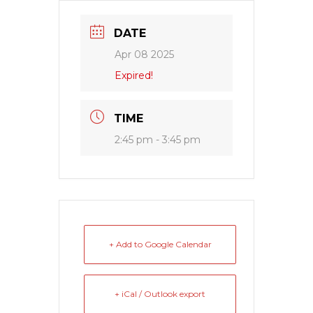
DATE
Apr 08 2025
Expired!
TIME
2:45 pm - 3:45 pm
+ Add to Google Calendar
+ iCal / Outlook export