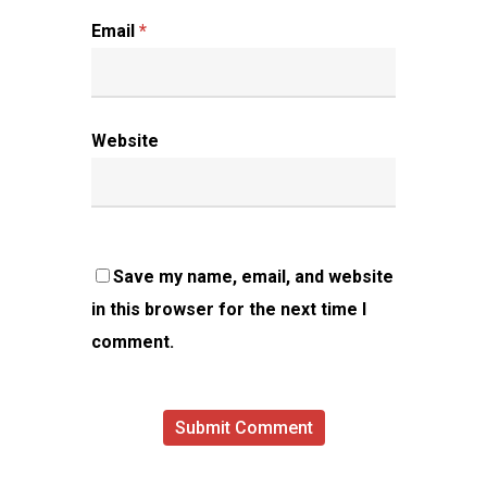
Email
*
Website
Save my name, email, and website
in this browser for the next time I
comment.