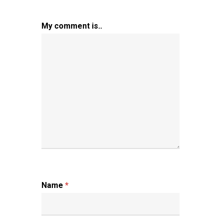
My comment is..
Name
*