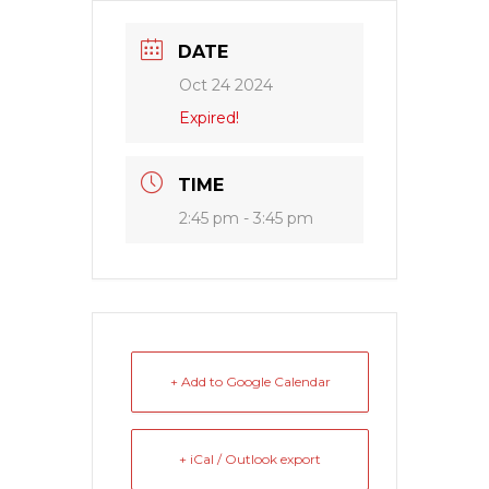
DATE
Oct 24 2024
Expired!
TIME
2:45 pm - 3:45 pm
+ Add to Google Calendar
+ iCal / Outlook export