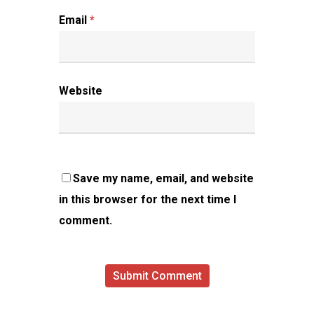
Email
*
Website
Save my name, email, and website
in this browser for the next time I
comment.