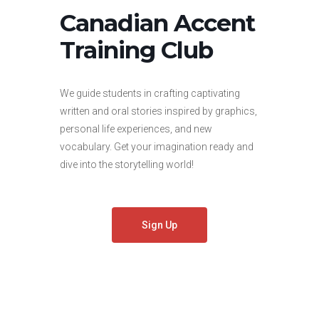
Canadian Accent
Training Club
We guide students in crafting captivating
written and oral stories inspired by graphics,
personal life experiences, and new
vocabulary. Get your imagination ready and
dive into the storytelling world!
Sign Up