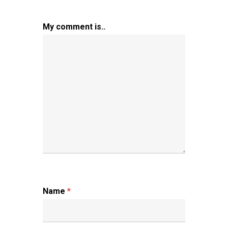
My comment is..
Name
*