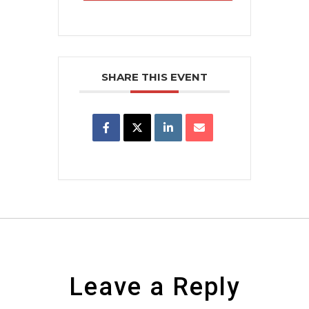
SHARE THIS EVENT
Leave a Reply