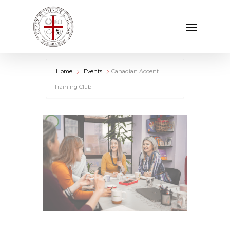
Skip
Menu
to
main
content
Home
Events
Canadian Accent
Training Club