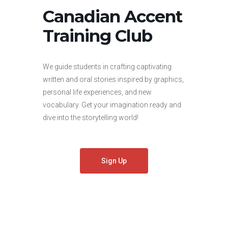
Canadian Accent
Training Club
We guide students in crafting captivating
written and oral stories inspired by graphics,
personal life experiences, and new
vocabulary. Get your imagination ready and
dive into the storytelling world!
Sign Up