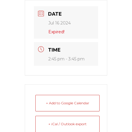
DATE
Jul 16 2024
Expired!
TIME
2:45 pm - 3:45 pm
+ Add to Google Calendar
+ iCal / Outlook export