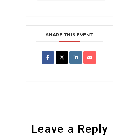
SHARE THIS EVENT
Leave a Reply