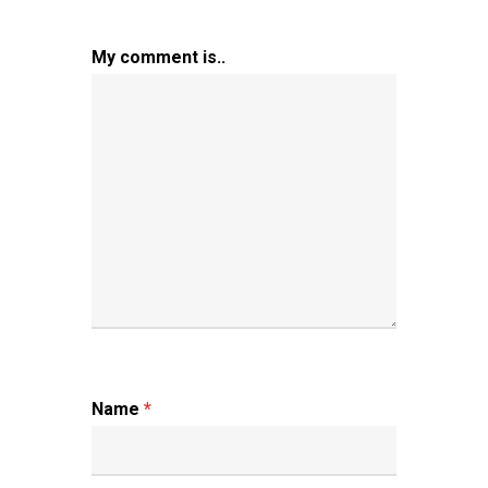
My comment is..
Name
*