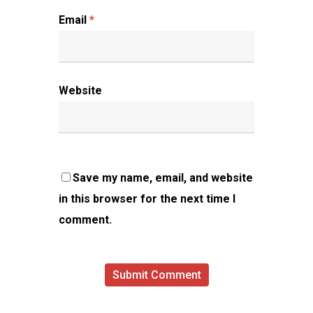
Email
*
Website
Save my name, email, and website
in this browser for the next time I
comment.