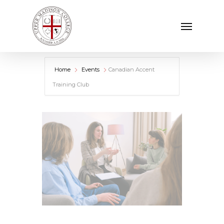
Skip
Menu
to
main
content
Home
Events
Canadian Accent
Training Club