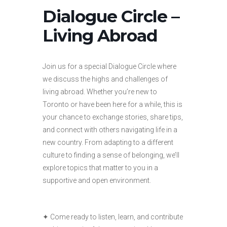
Dialogue Circle –
Living Abroad
Join us for a special Dialogue Circle where
we discuss the highs and challenges of
living abroad. Whether you’re new to
Toronto or have been here for a while, this is
your chance to exchange stories, share tips,
and connect with others navigating life in a
new country. From adapting to a different
culture to finding a sense of belonging, we’ll
explore topics that matter to you in a
supportive and open environment.
✦ Come ready to listen, learn, and contribute