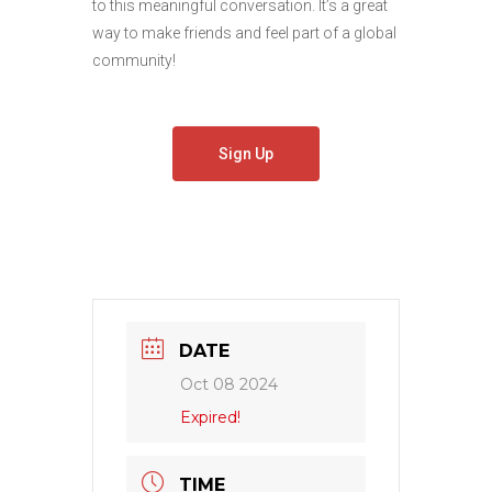
to this meaningful conversation. It’s a great
way to make friends and feel part of a global
community!
Sign Up
DATE
Oct 08 2024
Expired!
TIME