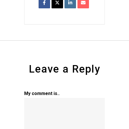
Leave a Reply
My comment is..