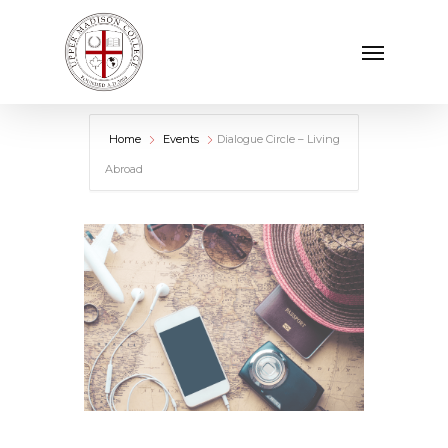
Skip
Menu
to
main
content
Home
Events
Dialogue Circle – Living
Abroad