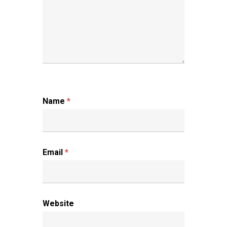
Name
*
Email
*
Website