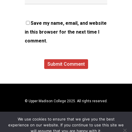
Save my name, email, and website
in this browser for the next time I
comment.
© Upper Madison College 2025. All rights reserved.
We use cookies to ensure that we give you the best
experience on our website. If you continue to use this site we
will assume that you are happy with it.