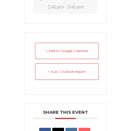
2:45 pm - 3:45 pm
+ Add to Google Calendar
+ iCal / Outlook export
SHARE THIS EVENT