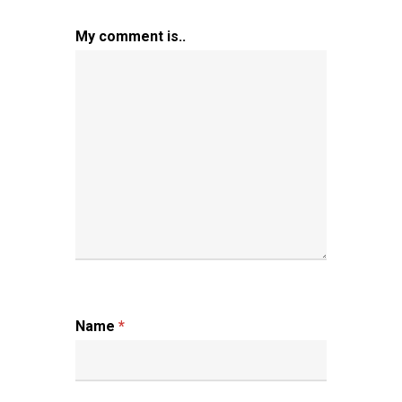
My comment is..
Name
*