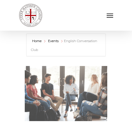
Skip
Menu
to
main
content
Home
Events
English Conversation
Club