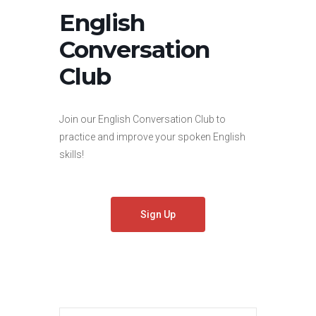
English
Conversation
Club
Join our English Conversation Club to
practice and improve your spoken English
skills!
Sign Up