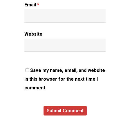
Email
*
Website
Save my name, email, and website
in this browser for the next time I
comment.