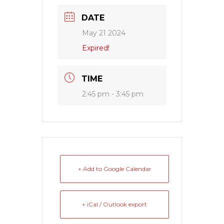
DATE
May 21 2024
Expired!
TIME
2:45 pm - 3:45 pm
+ Add to Google Calendar
+ iCal / Outlook export