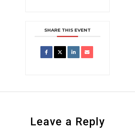
SHARE THIS EVENT
Leave a Reply