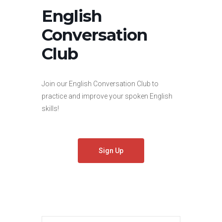
English
Conversation
Club
Join our English Conversation Club to
practice and improve your spoken English
skills!
Sign Up