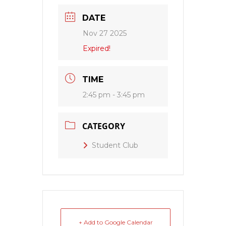
DATE
Nov 27 2025
Expired!
TIME
2:45 pm - 3:45 pm
CATEGORY
Student Club
+ Add to Google Calendar