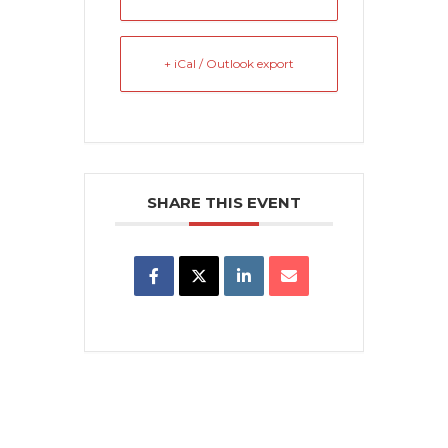
+ iCal / Outlook export
SHARE THIS EVENT