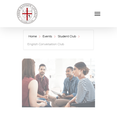
Skip
Menu
to
main
content
Home
Events
Student Club
English Conversation Club