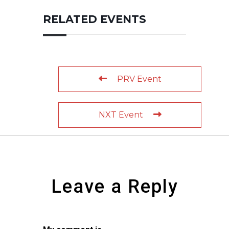
RELATED EVENTS
PRV Event
NXT Event
Leave a Reply