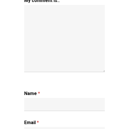
My comment is..
Name
*
Email
*