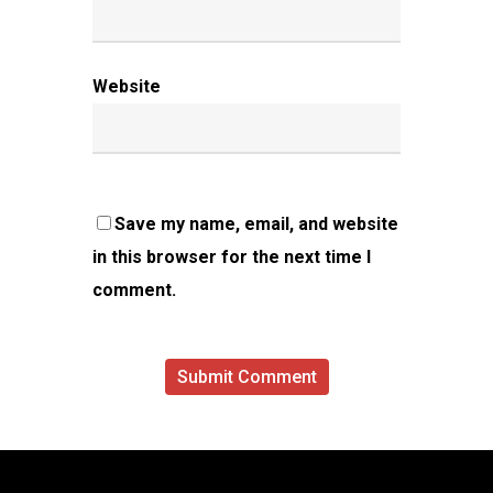
Website
Save my name, email, and website
in this browser for the next time I
comment.