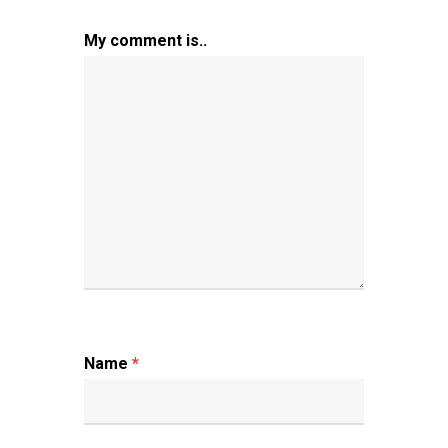
My comment is..
Name
*