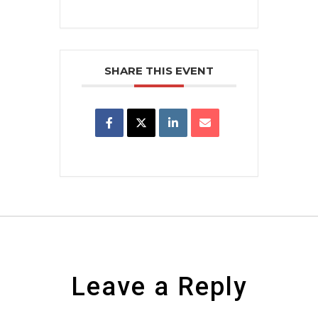
SHARE THIS EVENT
Leave a Reply