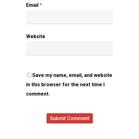
Email
*
Website
Save my name, email, and website
in this browser for the next time I
comment.