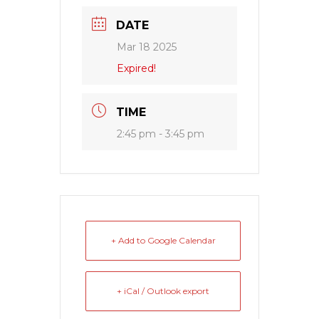
DATE
Mar 18 2025
Expired!
TIME
2:45 pm - 3:45 pm
+ Add to Google Calendar
+ iCal / Outlook export