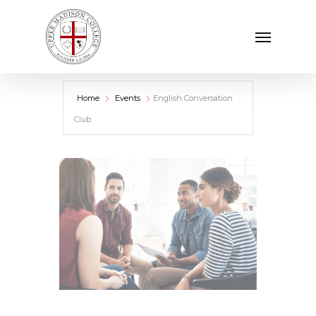
Skip
Menu
to
main
content
Home
Events
English Conversation
Club