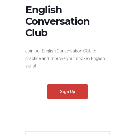
English
Conversation
Club
Join our English Conversation Club to
practice and improve your spoken English
skills!
Sign Up