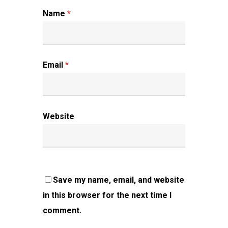
Name
*
Email
*
Website
Save my name, email, and website
in this browser for the next time I
comment.