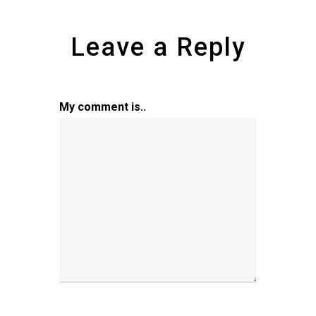
Leave a Reply
My comment is..