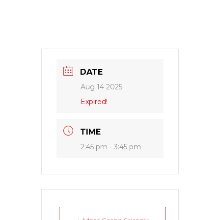
DATE
Aug 14 2025
Expired!
TIME
2:45 pm - 3:45 pm