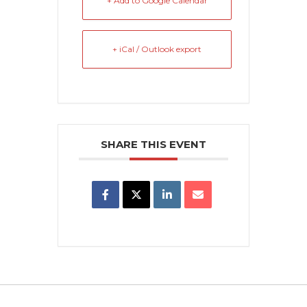
+ Add to Google Calendar
+ iCal / Outlook export
SHARE THIS EVENT