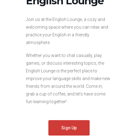
English Lounge
Join us at the English Lounge, a cozy and
welcoming space where you can relax and
practice your English in a friendly
atmosphere.
Whether you want to chat casually, play
games, or discuss interesting topics, the
English Lounge is the perfect place to
improve your language skills and make new
friends from around the world. Come in,
grab a cup of coffee, and let’s have some
fun learning together!
Sign Up