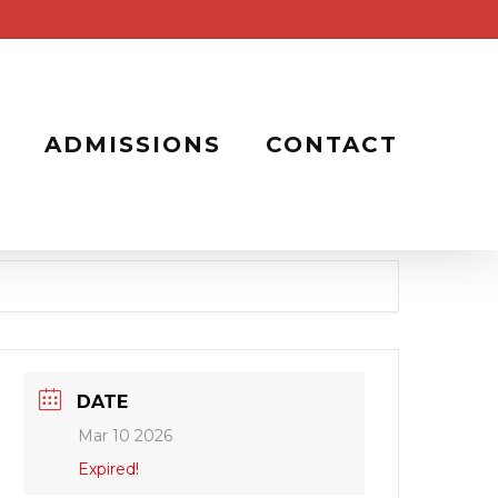
ADMISSIONS
CONTACT
DATE
Mar 10 2026
Expired!