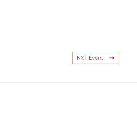
NXT Event