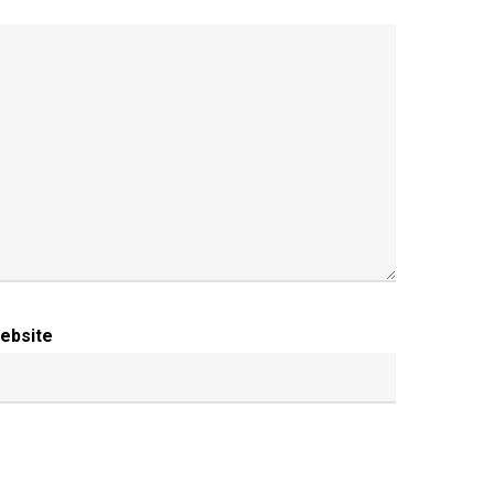
ebsite