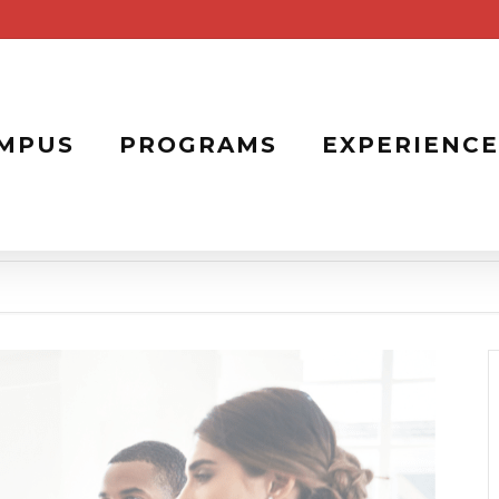
MPUS
PROGRAMS
EXPERIENCE