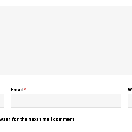
Email
*
W
owser for the next time I comment.