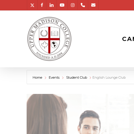
Skip
twitter
facebook
linkedin
youtube
instagram
phone
email
to
main
content
CA
Home
Events
Student Club
English Lounge Club