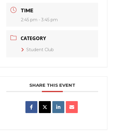
TIME
2:45 pm - 3:45 pm
CATEGORY
Student Club
SHARE THIS EVENT