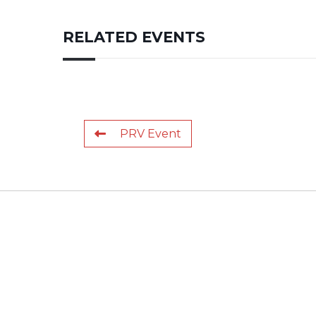
RELATED EVENTS
PRV Event