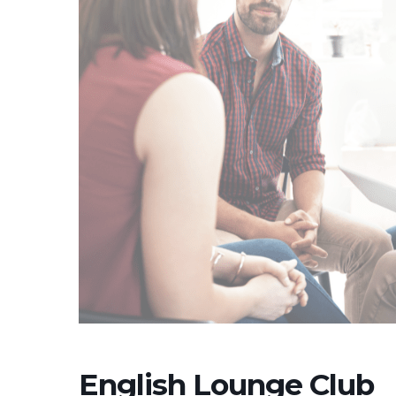
English Lounge Club