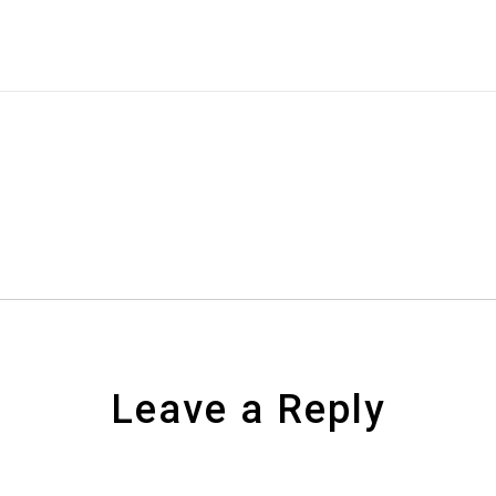
Leave a Reply