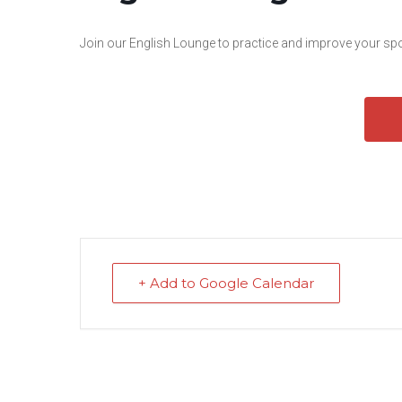
Join our English Lounge to practice and improve your spok
+ Add to Google Calendar