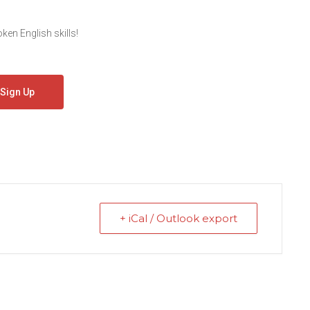
en English skills!
Sign Up
+ iCal / Outlook export