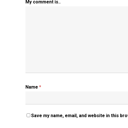
My comment is..
Name
*
Save my name, email, and website in this br