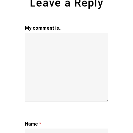
Leave a Reply
My comment is..
Name
*