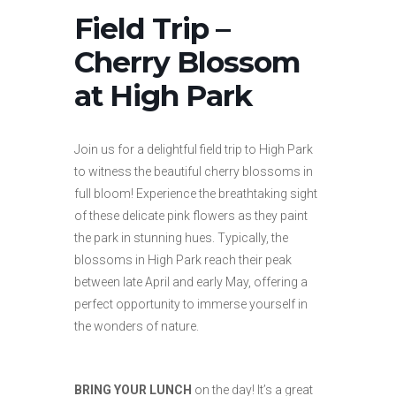
Field Trip –
Cherry Blossom
at High Park
Join us for a delightful field trip to High Park
to witness the beautiful cherry blossoms in
full bloom! Experience the breathtaking sight
of these delicate pink flowers as they paint
the park in stunning hues. Typically, the
blossoms in High Park reach their peak
between late April and early May, offering a
perfect opportunity to immerse yourself in
the wonders of nature.
BRING YOUR LUNCH
on the day! It’s a great