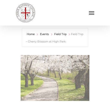
Skip
Menu
to
main
content
Home
Events
Field Trip
Field Trip
– Cherry Blossom at High Park