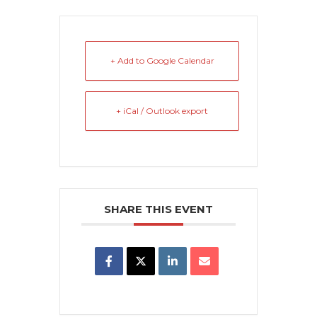
+ Add to Google Calendar
+ iCal / Outlook export
SHARE THIS EVENT