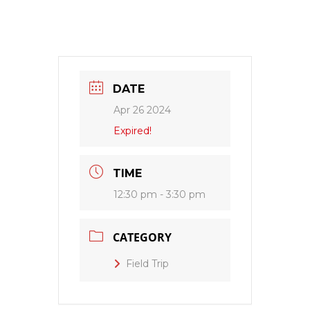
DATE
Apr 26 2024
Expired!
TIME
12:30 pm - 3:30 pm
CATEGORY
Field Trip