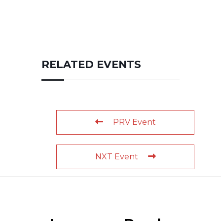
RELATED EVENTS
PRV Event
NXT Event