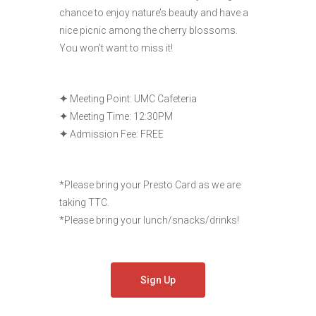
chance to enjoy nature’s beauty and have a
nice picnic among the cherry blossoms.
You won’t want to miss it!
✦
Meeting Point: UMC Cafeteria
✦
Meeting Time: 12:30PM
✦
Admission Fee: FREE
*Please bring your Presto Card as we are
taking TTC.
*Please bring your lunch/snacks/drinks!
Sign Up