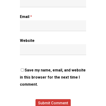
Email
*
Website
Save my name, email, and website
in this browser for the next time I
comment.