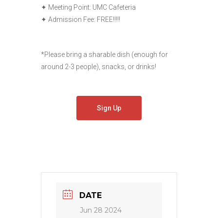
✦ Meeting Point: UMC Cafeteria
✦ Admission Fee: FREE!!!!!
*Please bring a sharable dish (enough for
around 2-3 people), snacks, or drinks!
Sign Up
DATE
Jun 28 2024