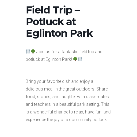
Field Trip –
Potluck at
Eglinton Park
Join us for a fantastic field trip and
potluck at Eglinton Park!
Bring your favorite dish and enjoy a
delicious meal in the great outdoors. Share
food, stories, and laughter with classmates
and teachers in a beautiful park setting. This
is a wonderful chance to relax, have fun, and
experience the joy of a community potluck.