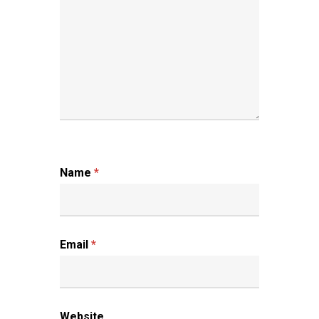
Name
*
Email
*
Website