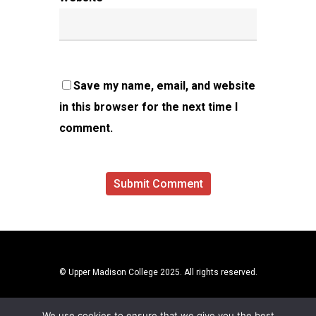
Save my name, email, and website
in this browser for the next time I
comment.
© Upper Madison College 2025. All rights reserved.
We use cookies to ensure that we give you the best