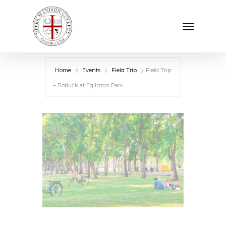
Skip
Menu
to
main
content
Home
Events
Field Trip
Field Trip
– Potluck at Eglinton Park