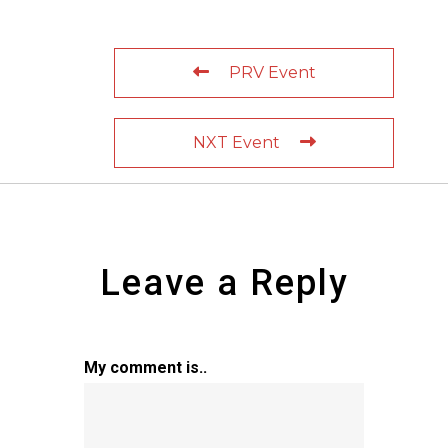
PRV Event
NXT Event
Leave a Reply
My comment is..