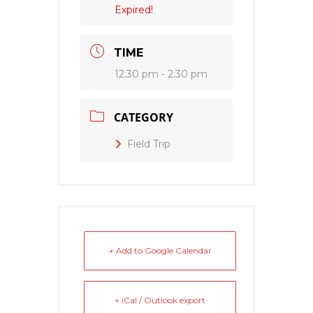
Expired!
TIME
12:30 pm - 2:30 pm
CATEGORY
Field Trip
+ Add to Google Calendar
+ iCal / Outlook export