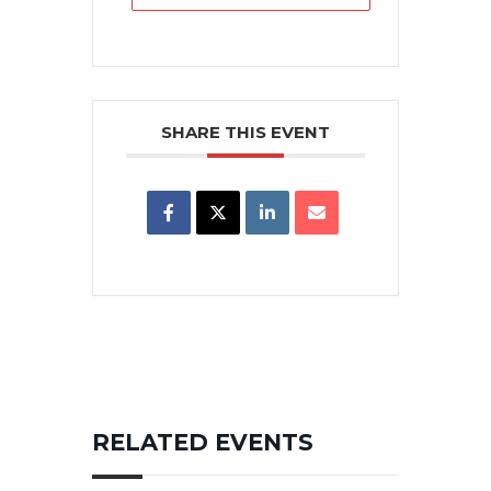
SHARE THIS EVENT
RELATED EVENTS