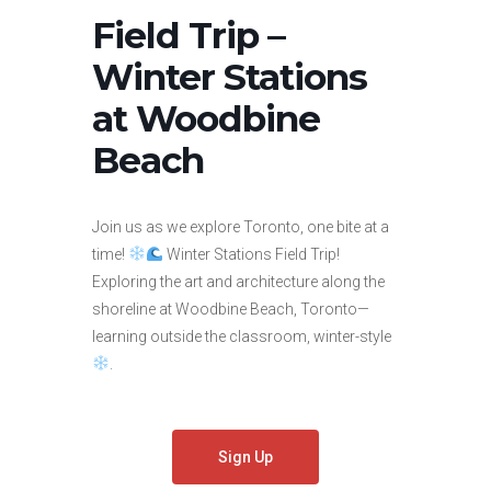
Field Trip –
Winter Stations
at Woodbine
Beach
Join us as we explore Toronto, one bite at a
time!
Winter Stations Field Trip!
Exploring the art and architecture along the
shoreline at Woodbine Beach, Toronto—
learning outside the classroom, winter-style
.
Sign Up