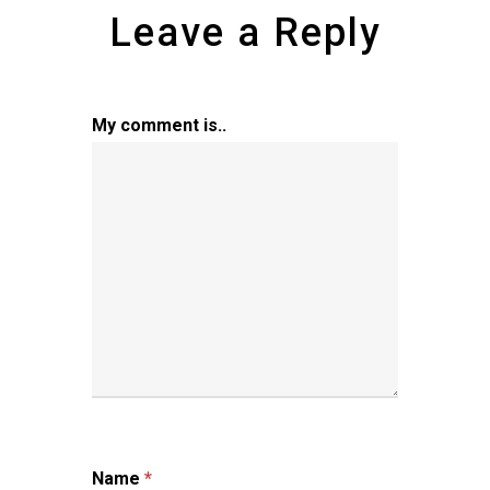
Leave a Reply
My comment is..
Name
*