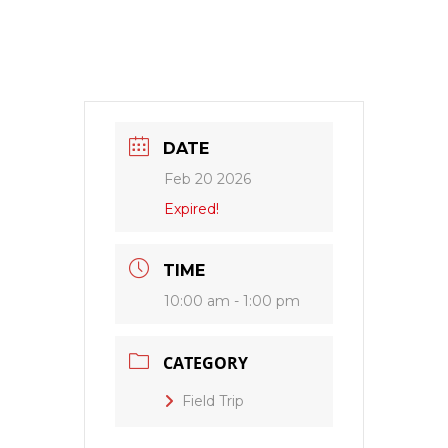
DATE
Feb 20 2026
Expired!
TIME
10:00 am - 1:00 pm
CATEGORY
Field Trip