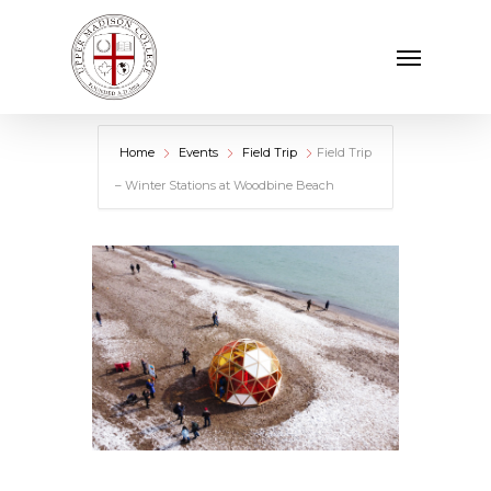
Skip
Menu
to
main
content
Home
Events
Field Trip
Field Trip
– Winter Stations at Woodbine Beach