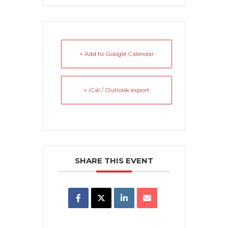
+ Add to Google Calendar
+ iCal / Outlook export
SHARE THIS EVENT