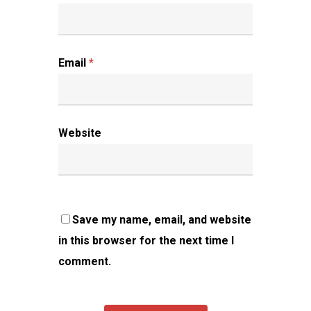
Email
*
Website
Save my name, email, and website
in this browser for the next time I
comment.