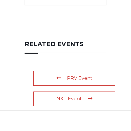
RELATED EVENTS
PRV Event
NXT Event