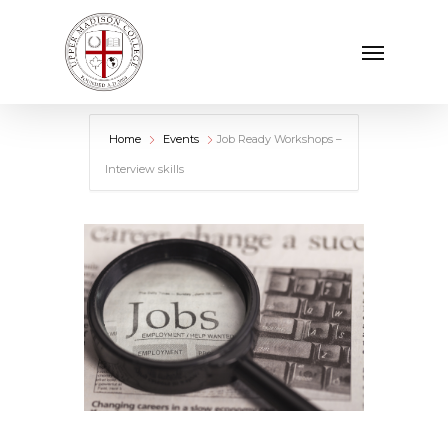
Skip
Menu
to
main
content
Home
Events
Job Ready Workshops –
Interview skills