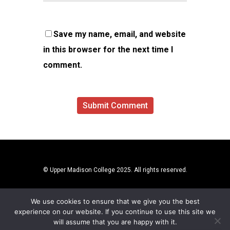
Save my name, email, and website
in this browser for the next time I
comment.
© Upper Madison College 2025. All rights reserved.
We use cookies to ensure that we give you the best
experience on our website. If you continue to use this site we
will assume that you are happy with it.