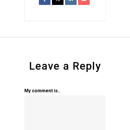
Leave a Reply
My comment is..