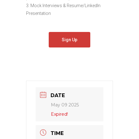
3. Mock Interviews & Resume/LinkedIn
Presentation
Sign Up
DATE
May 09 2025
Expired!
TIME