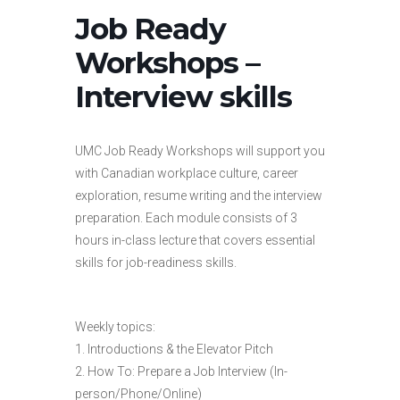
Job Ready
Workshops –
Interview skills
UMC Job Ready Workshops will support you
with Canadian workplace culture, career
exploration, resume writing and the interview
preparation. Each module consists of 3
hours in-class lecture that covers essential
skills for job-readiness skills.
Weekly topics:
1. Introductions & the Elevator Pitch
2. How To: Prepare a Job Interview (In-
person/Phone/Online)