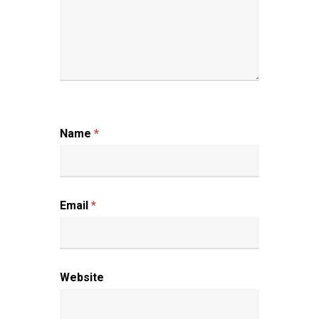
Name
*
Email
*
Website