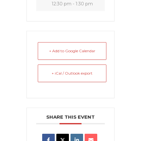
12:30 pm - 1:30 pm
+ Add to Google Calendar
+ iCal / Outlook export
SHARE THIS EVENT