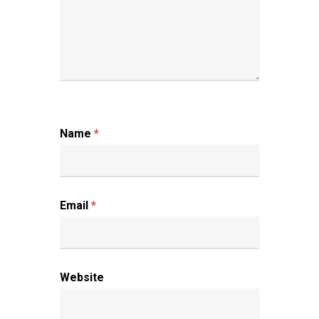
Name
*
Email
*
Website