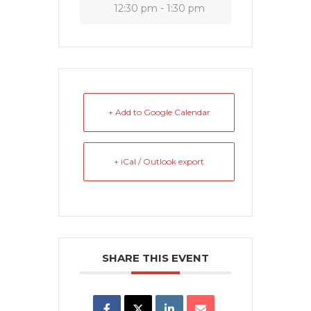
12:30 pm - 1:30 pm
+ Add to Google Calendar
+ iCal / Outlook export
SHARE THIS EVENT