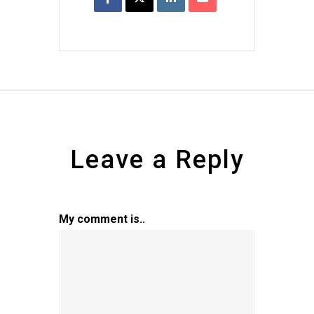
Leave a Reply
My comment is..