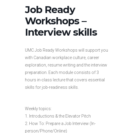
Job Ready
Workshops –
Interview skills
UMC Job Ready Workshops will support you
with Canadian workplace culture, career
exploration, resume writing and the interview
preparation. Each module consists of 3
hours in-class lecture that covers essential
skills for job-readiness skills.
Weekly topics:
1. Introductions & the Elevator Pitch
2. How To: Prepare a Job Interview (In-
person/Phone/Online)