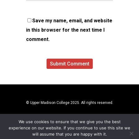
Save my name, email, and website
in this browser for the next time I
comment.
© Upper Madison College 2025. All rights reserved.
We use cookies to ensure that we give you the best
experience on our website. If you continue to use this site we
will assume that you are happy with it.