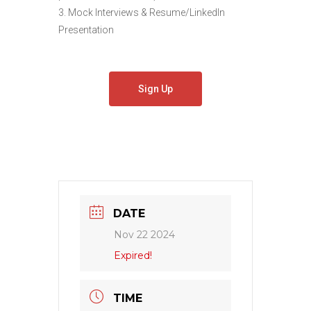
3. Mock Interviews & Resume/LinkedIn
Presentation
Sign Up
DATE
Nov 22 2024
Expired!
TIME