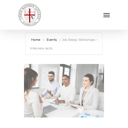
Skip
Menu
to
main
content
Home
Events
Job Ready Workshops –
Interview skills