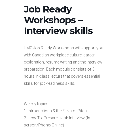
Job Ready
Workshops –
Interview skills
UMC Job Ready Workshops will support you
with Canadian workplace culture, career
exploration, resume writing and the interview
preparation. Each module consists of 3
hours in-class lecture that covers essential
skills for job-readiness skills.
Weekly topics:
1. Introductions & the Elevator Pitch
2. How To: Prepare a Job Interview (In-
person/Phone/Online)