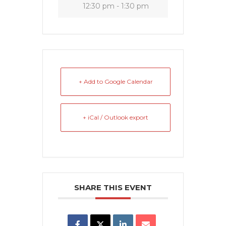
12:30 pm - 1:30 pm
+ Add to Google Calendar
+ iCal / Outlook export
SHARE THIS EVENT