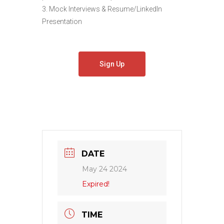
3. Mock Interviews & Resume/LinkedIn
Presentation
Sign Up
DATE
May 24 2024
Expired!
TIME