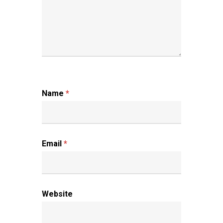
Name
*
Email
*
Website