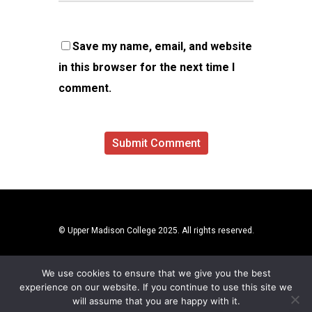
Save my name, email, and website
in this browser for the next time I
comment.
© Upper Madison College 2025. All rights reserved.
We use cookies to ensure that we give you the best
experience on our website. If you continue to use this site we
will assume that you are happy with it.