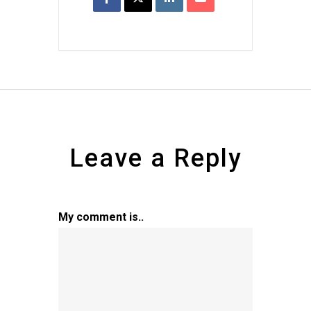
Leave a Reply
My comment is..