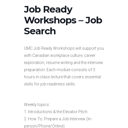
Job Ready
Workshops – Job
Search
UMC Job Ready Workshops will support you
with Canadian workplace culture, career
exploration, resume writing and the interview
preparation. Each module consists of 3
hours in-class lecture that covers essential
skills for job-readiness skills.
Weekly topics:
1. Introductions & the Elevator Pitch
2. How To: Prepare a Job Interview (In-
person/Phone/Online)