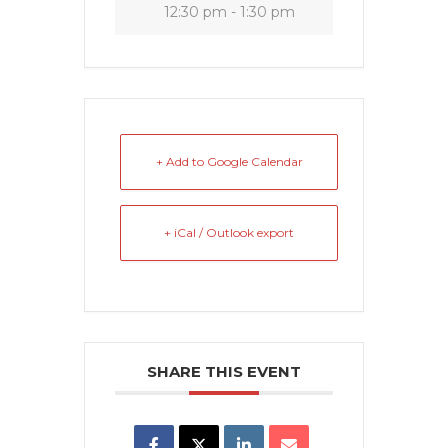
12:30 pm - 1:30 pm
+ Add to Google Calendar
+ iCal / Outlook export
SHARE THIS EVENT