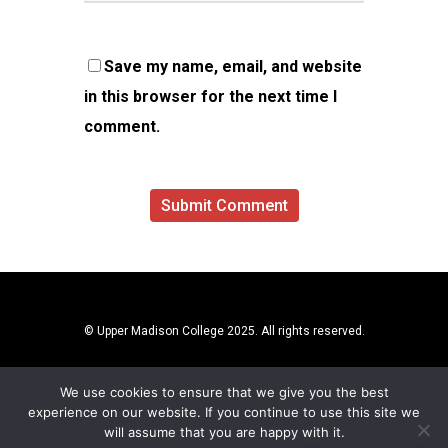
Save my name, email, and website
in this browser for the next time I
comment.
© Upper Madison College 2025. All rights reserved.
We use cookies to ensure that we give you the best
experience on our website. If you continue to use this site we
will assume that you are happy with it.