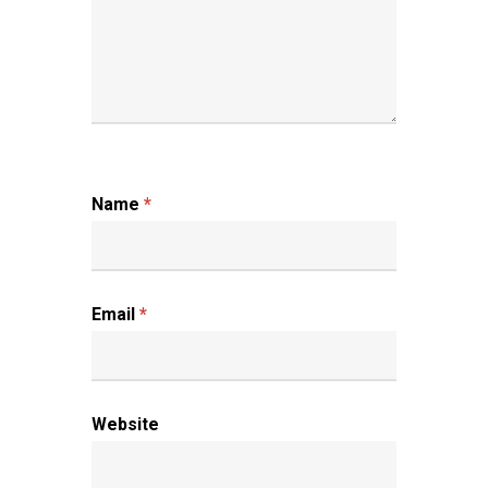
Name
*
Email
*
Website