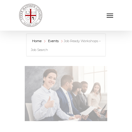
Skip
Menu
to
main
content
Home
Events
Job Ready Workshops –
Job Search