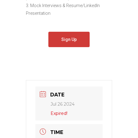
3. Mock Interviews & Resume/LinkedIn
Presentation
Sign Up
DATE
Jul 26 2024
Expired!
TIME