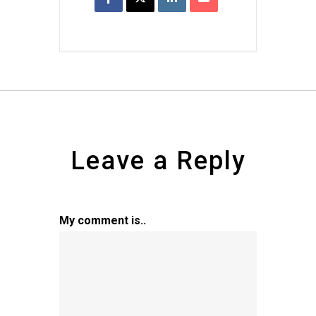
Leave a Reply
My comment is..