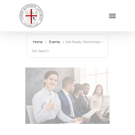
Skip
Menu
to
main
content
Home
Events
Job Ready Workshops –
Job Search