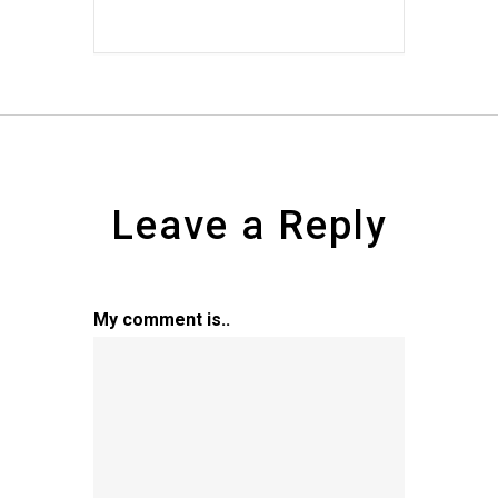
Leave a Reply
My comment is..