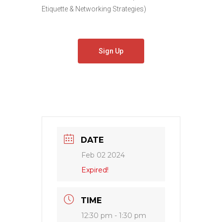
Etiquette & Networking Strategies)
Sign Up
DATE
Feb 02 2024
Expired!
TIME
12:30 pm - 1:30 pm