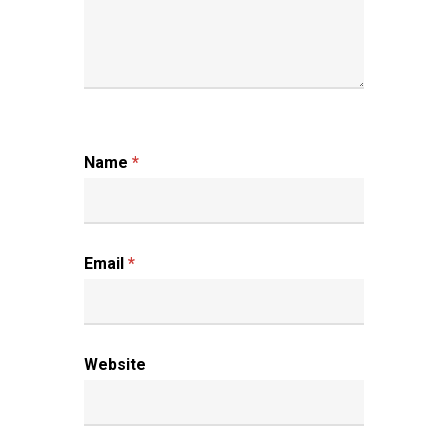
Name
*
Email
*
Website