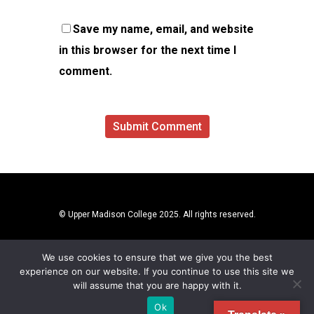
Save my name, email, and website
in this browser for the next time I
comment.
© Upper Madison College 2025. All rights reserved.
We use cookies to ensure that we give you the best
experience on our website. If you continue to use this site we
will assume that you are happy with it.
Ok