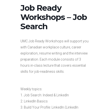
Job Ready
Workshops – Job
Search
UMC Job Ready Workshops will support you
with Canadian workplace culture, career
exploration, resume writing and the interview
preparation. Each module consists of 3
hours in-class lecture that covers essential
skills for job-readiness skills.
Weekly topics:
1. Job Search: Indeed & LinkedIn
2. LinkedIn Basics
3. Build Your Profile: LinkedIn (LinkedIn