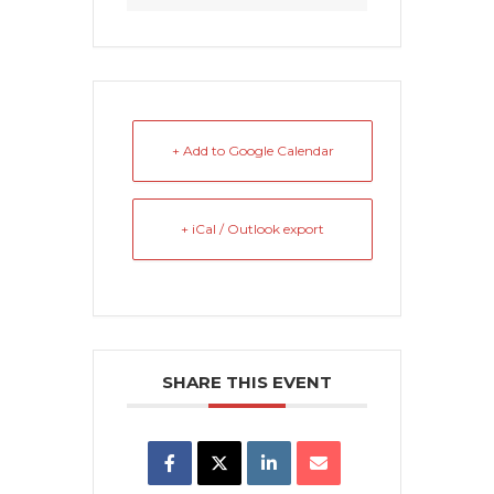
+ Add to Google Calendar
+ iCal / Outlook export
SHARE THIS EVENT