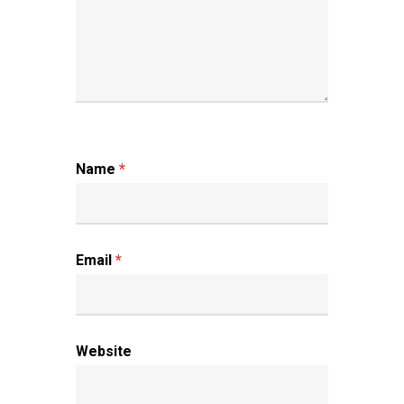
Name
*
Email
*
Website