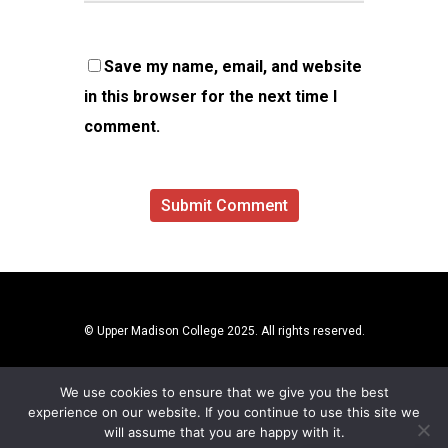
Save my name, email, and website
in this browser for the next time I
comment.
© Upper Madison College 2025. All rights reserved.
We use cookies to ensure that we give you the best
experience on our website. If you continue to use this site we
will assume that you are happy with it.