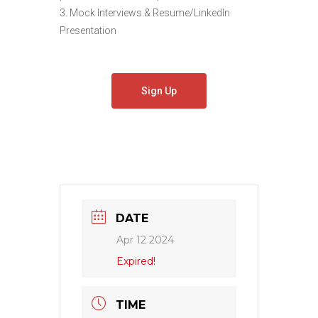
3. Mock Interviews & Resume/LinkedIn
Presentation
Sign Up
DATE
Apr 12 2024
Expired!
TIME