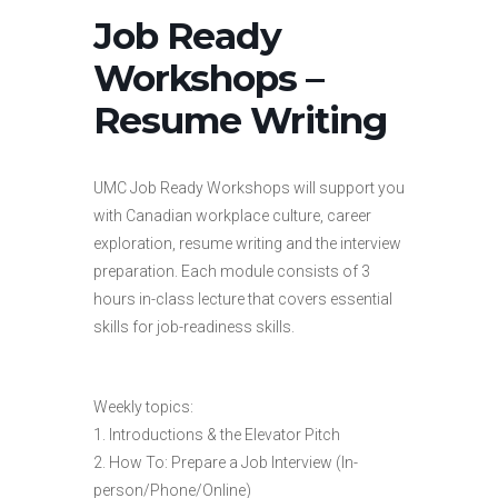
Job Ready
Workshops –
Resume Writing
UMC Job Ready Workshops will support you
with Canadian workplace culture, career
exploration, resume writing and the interview
preparation. Each module consists of 3
hours in-class lecture that covers essential
skills for job-readiness skills.
Weekly topics:
1. Introductions & the Elevator Pitch
2. How To: Prepare a Job Interview (In-
person/Phone/Online)