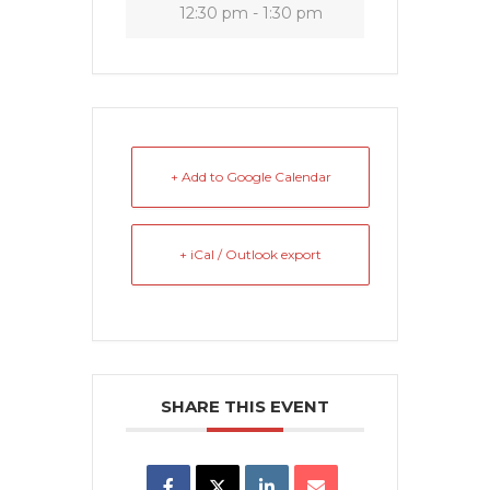
12:30 pm - 1:30 pm
+ Add to Google Calendar
+ iCal / Outlook export
SHARE THIS EVENT