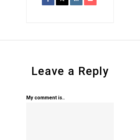
Leave a Reply
My comment is..