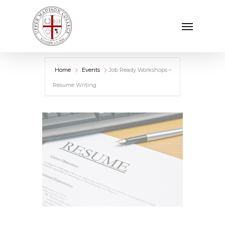
Skip
Menu
to
main
content
Home
Events
Job Ready Workshops –
Resume Writing