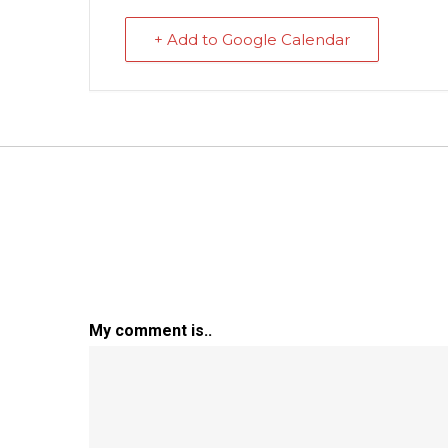
+ Add to Google Calendar
My comment is..