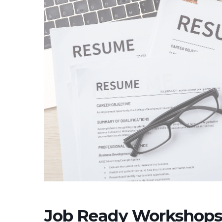
Job Ready Workshops