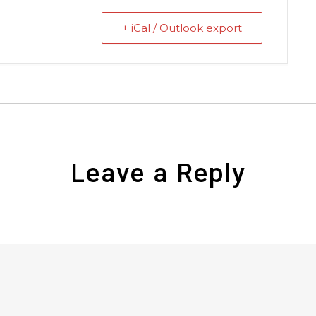
+ iCal / Outlook export
Leave a Reply