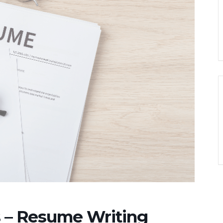
 – Resume Writing