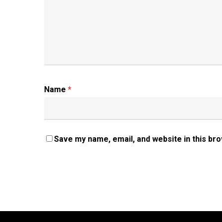
Name
*
Save my name, email, and website in this br