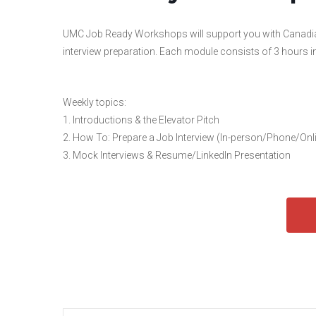
UMC Job Ready Workshops will support you with Canadian 
interview preparation. Each module consists of 3 hours in-c
Weekly topics:
1. Introductions & the Elevator Pitch
2. How To: Prepare a Job Interview (In-person/Phone/Onl
3. Mock Interviews & Resume/LinkedIn Presentation