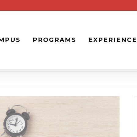
MPUS
PROGRAMS
EXPERIENCE