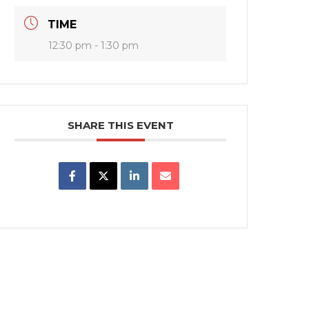
TIME
12:30 pm - 1:30 pm
SHARE THIS EVENT