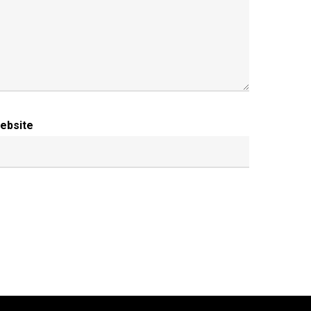
ebsite