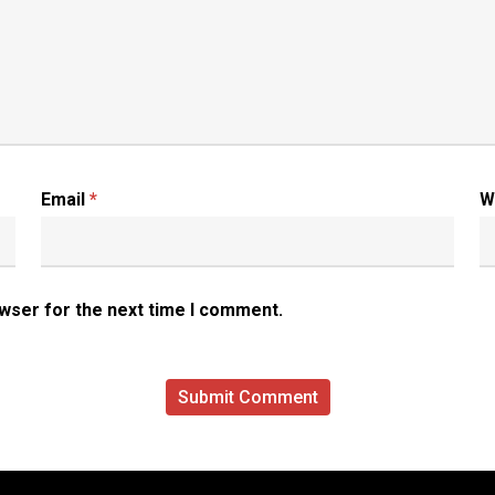
Email
*
W
owser for the next time I comment.