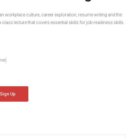
workplace culture, career exploration, resume writing and the
lass lecture that covers essential skills for job-readiness skills.
ine)
Sign Up