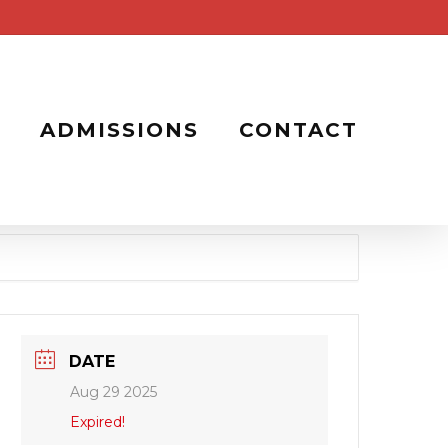
ADMISSIONS
CONTACT
DATE
Aug 29 2025
Expired!