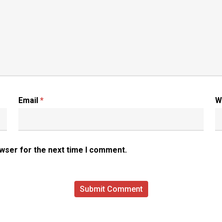
Email
*
W
owser for the next time I comment.