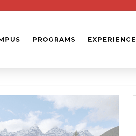
MPUS
PROGRAMS
EXPERIENCE