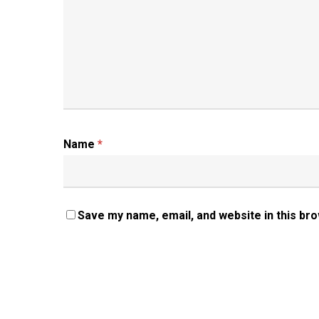
Name
*
Save my name, email, and website in this br