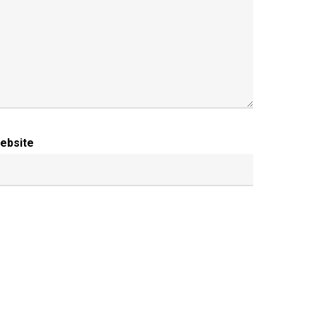
ebsite