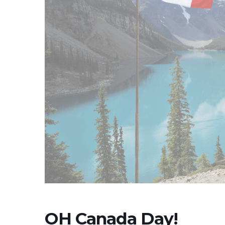
OH Canada Day!