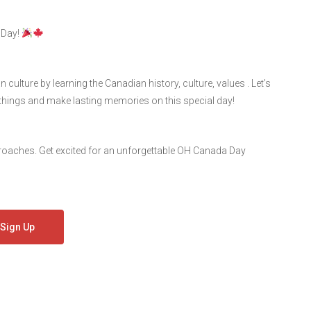
 Day!
ulture by learning the Canadian history, culture, values . Let’s
things and make lasting memories on this special day!
proaches. Get excited for an unforgettable OH Canada Day
Sign Up