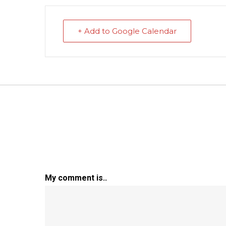
+ Add to Google Calendar
My comment is..