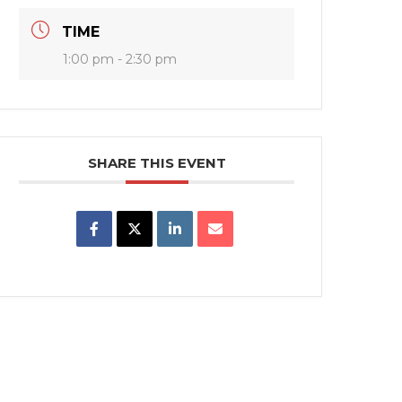
TIME
1:00 pm - 2:30 pm
SHARE THIS EVENT