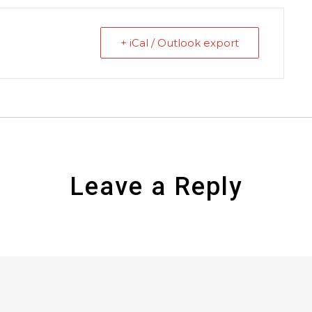
+ iCal / Outlook export
Leave a Reply