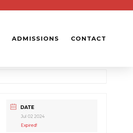
ADMISSIONS
CONTACT
DATE
Jul 02 2024
Expired!