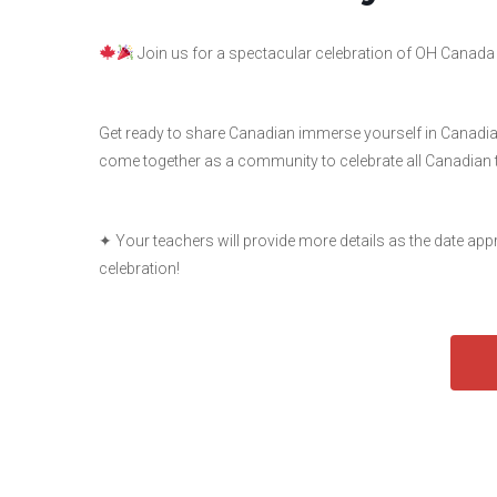
Join us for a spectacular celebration of OH Canada
Get ready to share Canadian immerse yourself in Canadian c
come together as a community to celebrate all Canadian 
✦ Your teachers will provide more details as the date ap
celebration!