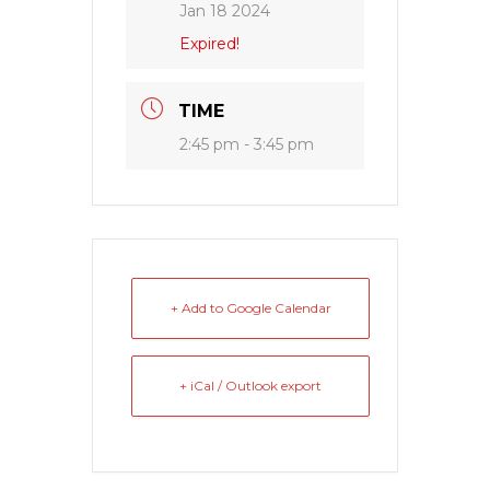
Jan 18 2024
Expired!
TIME
2:45 pm - 3:45 pm
+ Add to Google Calendar
+ iCal / Outlook export