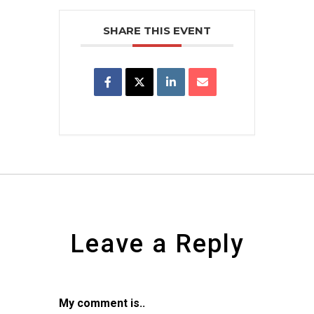
SHARE THIS EVENT
Leave a Reply
My comment is..