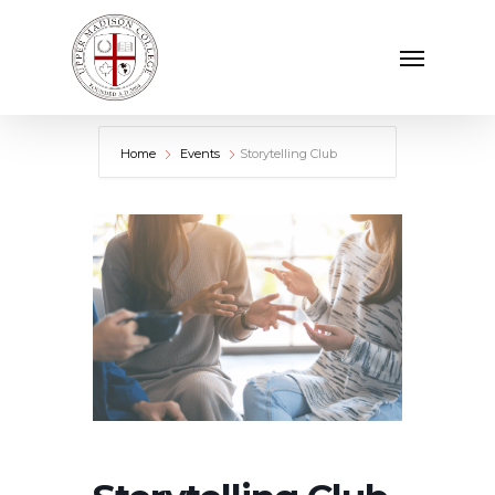
Skip
Menu
to
main
content
Home
Events
Storytelling Club