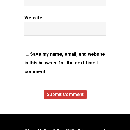
Website
Save my name, email, and website
in this browser for the next time I
comment.