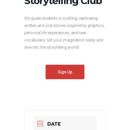
Storytelling Club
We guide students in crafting captivating
written and oral stories inspired by graphics,
personal life experiences, and new
vocabulary. Get your imagination ready and
dive into the storytelling world!
Sign Up
DATE