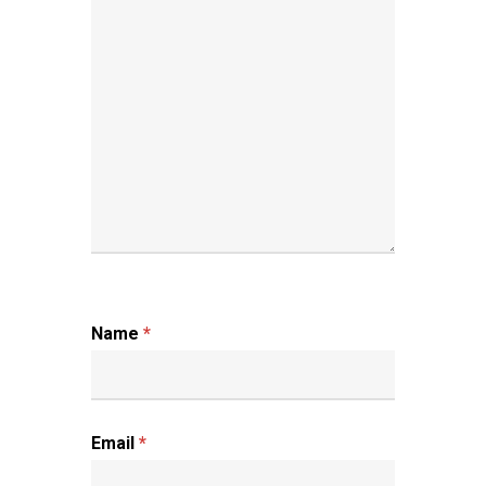
Name
*
Email
*