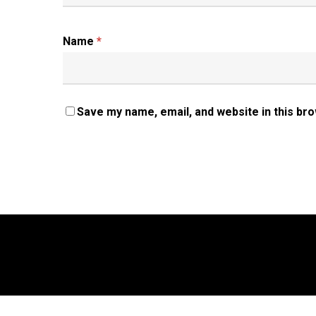
Name
*
Save my name, email, and website in this br