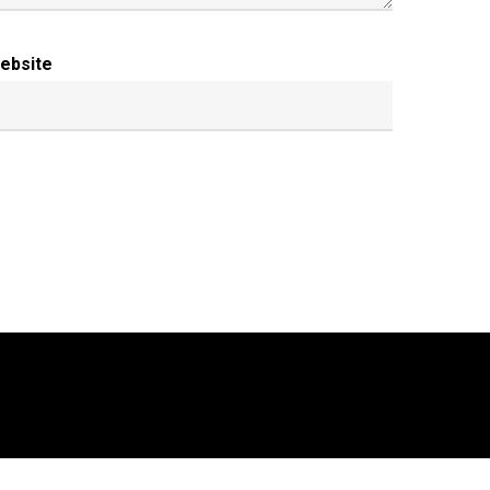
ebsite