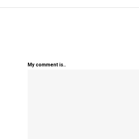
My comment is..