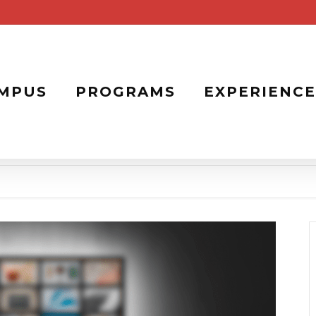
MPUS
PROGRAMS
EXPERIENCE