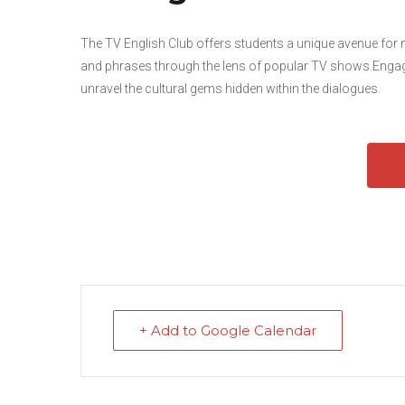
The TV English Club offers students a unique avenue for
and phrases through the lens of popular TV shows.Engage 
unravel the cultural gems hidden within the dialogues.
+ Add to Google Calendar