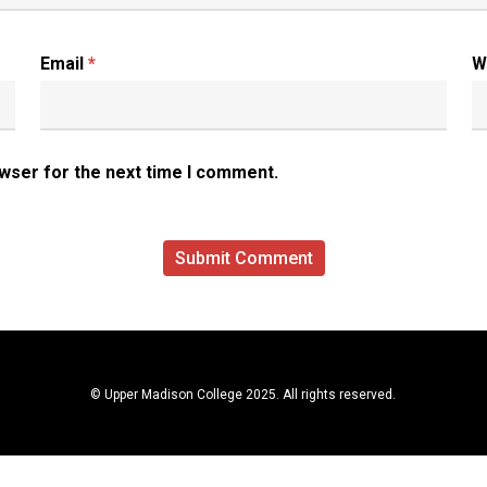
Email
*
W
owser for the next time I comment.
© Upper Madison College 2025. All rights reserved.