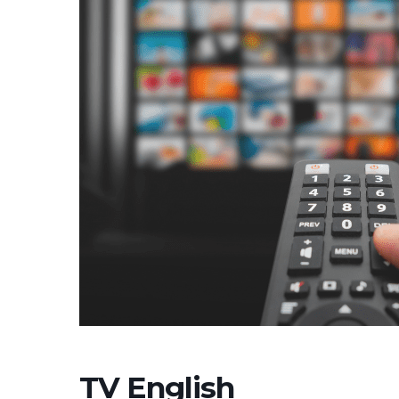
TV English