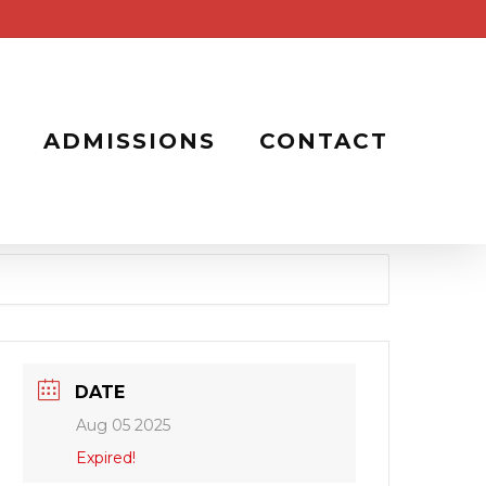
ADMISSIONS
CONTACT
DATE
Aug 05 2025
Expired!