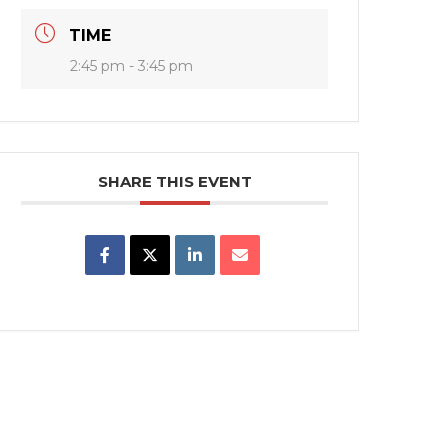
TIME
2:45 pm - 3:45 pm
SHARE THIS EVENT