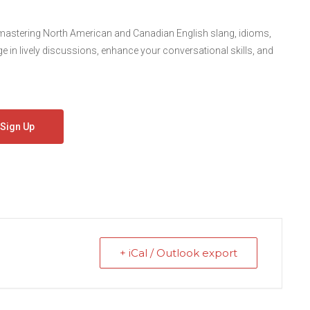
 mastering North American and Canadian English slang, idioms,
in lively discussions, enhance your conversational skills, and
Sign Up
+ iCal / Outlook export