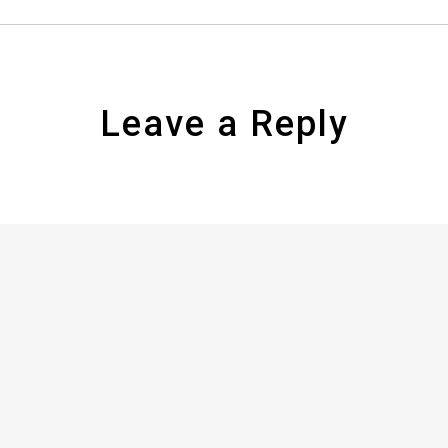
Leave a Reply