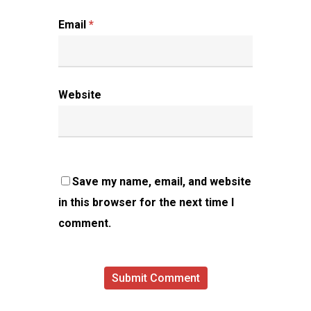
Email
*
Website
Save my name, email, and website
in this browser for the next time I
comment.