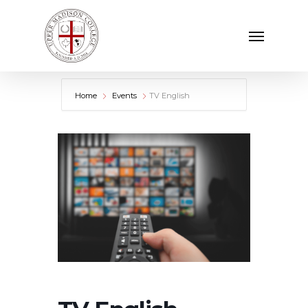
Skip
Menu
to
main
content
Home
Events
TV English