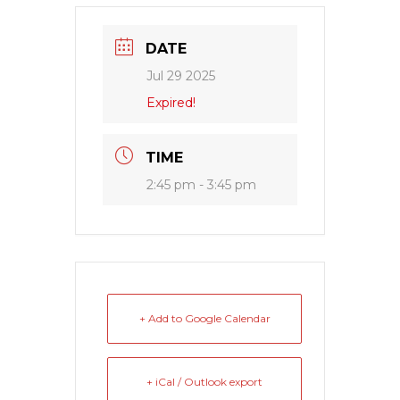
DATE
Jul 29 2025
Expired!
TIME
2:45 pm - 3:45 pm
+ Add to Google Calendar
+ iCal / Outlook export