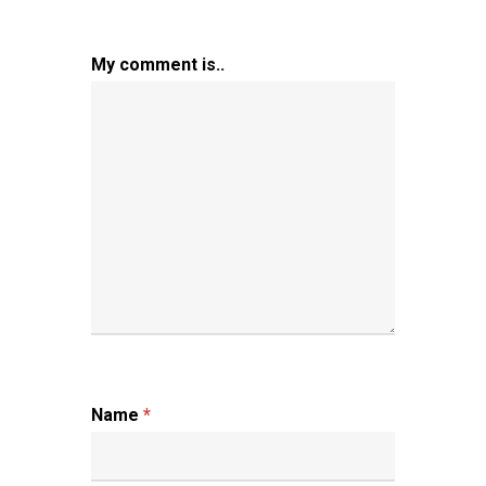
My comment is..
Name
*