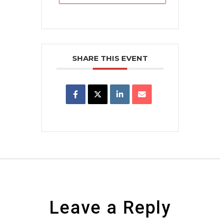
SHARE THIS EVENT
Leave a Reply