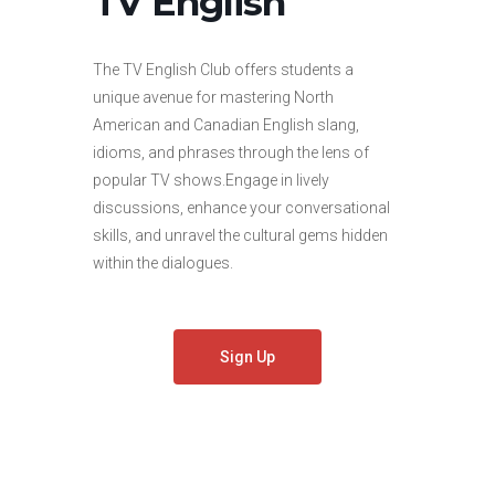
TV English
The TV English Club offers students a
unique avenue for mastering North
American and Canadian English slang,
idioms, and phrases through the lens of
popular TV shows.Engage in lively
discussions, enhance your conversational
skills, and unravel the cultural gems hidden
within the dialogues.
Sign Up