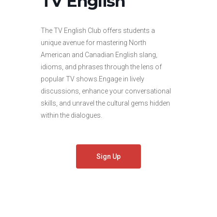
TV English
The TV English Club offers students a
unique avenue for mastering North
American and Canadian English slang,
idioms, and phrases through the lens of
popular TV shows.Engage in lively
discussions, enhance your conversational
skills, and unravel the cultural gems hidden
within the dialogues.
Sign Up