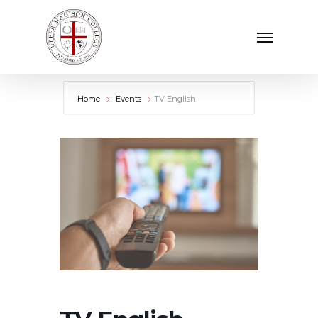
Skip
Menu
to
main
content
Home
Events
TV English