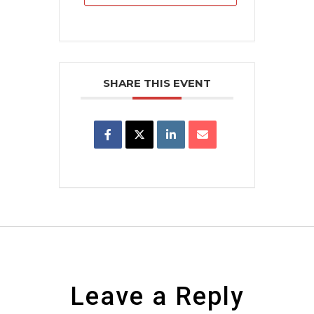
SHARE THIS EVENT
Leave a Reply