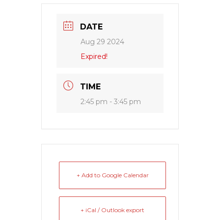
DATE
Aug 29 2024
Expired!
TIME
2:45 pm - 3:45 pm
+ Add to Google Calendar
+ iCal / Outlook export