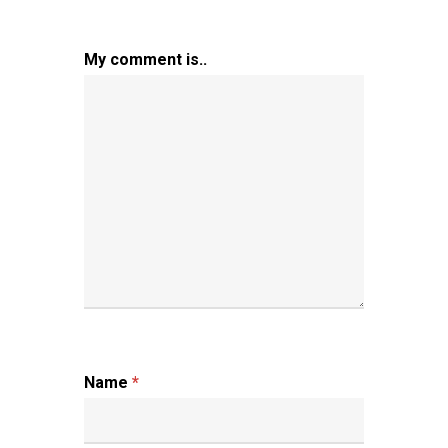
My comment is..
Name
*