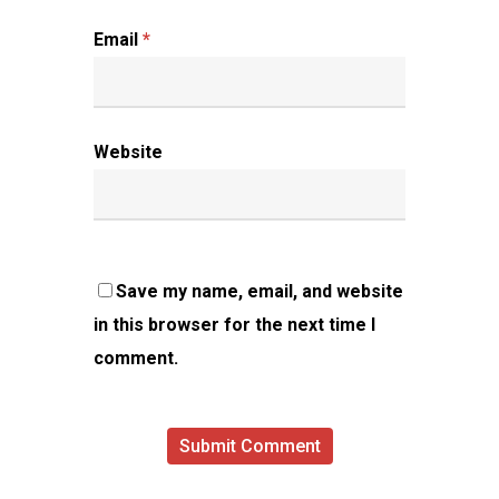
Email
*
Website
Save my name, email, and website
in this browser for the next time I
comment.