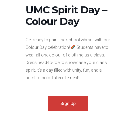
UMC Spirit Day –
Colour Day
Get ready to paint the school vibrant with our
Colour Day celebration!
Students have to
wear all one colour of clothing as a class.
Dress head-to-toe to showcase your class
spirit. It’s a day filled with unity, fun, and a
burst of colorful excitement!
Sign Up