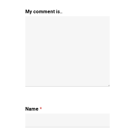
My comment is..
Name
*