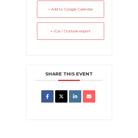
+ Add to Google Calendar
+ iCal / Outlook export
SHARE THIS EVENT