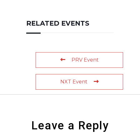
RELATED EVENTS
PRV Event
NXT Event
Leave a Reply