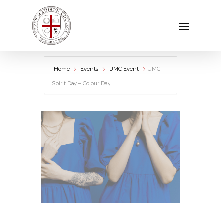
Skip
Menu
to
main
content
Home
Events
UMC Event
UMC
Spirit Day – Colour Day