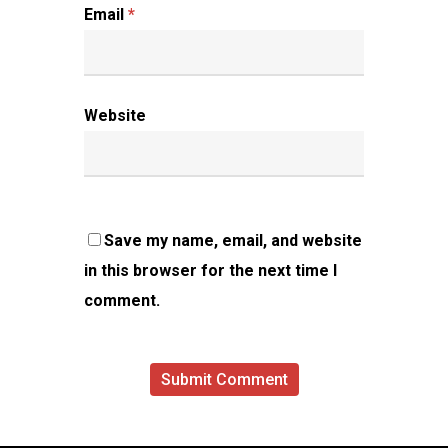
Email
*
Website
Save my name, email, and website
in this browser for the next time I
comment.