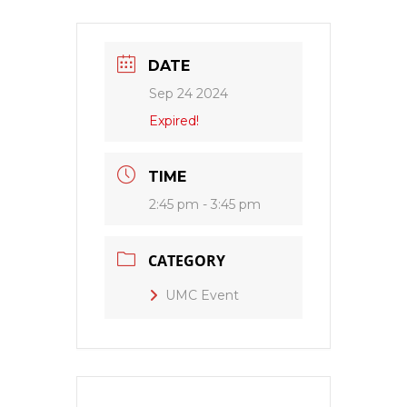
DATE
Sep 24 2024
Expired!
TIME
2:45 pm - 3:45 pm
CATEGORY
UMC Event