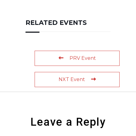
RELATED EVENTS
PRV Event
NXT Event
Leave a Reply