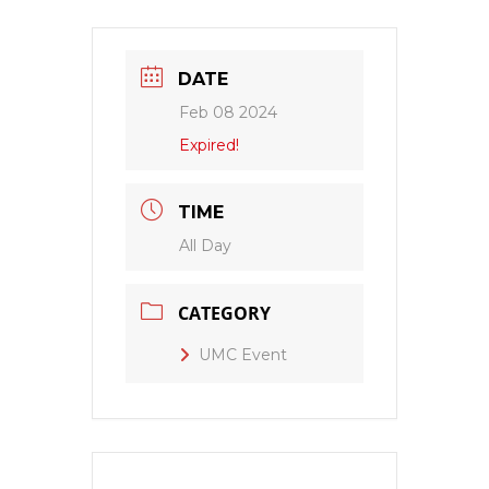
DATE
Feb 08 2024
Expired!
TIME
All Day
CATEGORY
UMC Event