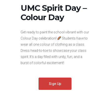
UMC Spirit Day –
Colour Day
Get ready to paint the school vibrant with our
Colour Day celebration!
Students have to
wear all one colour of clothing as a class.
Dress head-to-toe to showcase your class
spirit. It’s a day filled with unity, fun, and a
burst of colorful excitement!
Sign Up