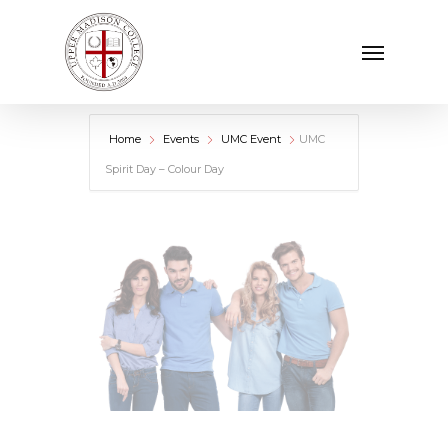
Skip
Menu
to
main
content
Home
Events
UMC Event
UMC
Spirit Day – Colour Day