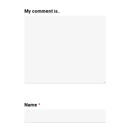
My comment is..
Name
*