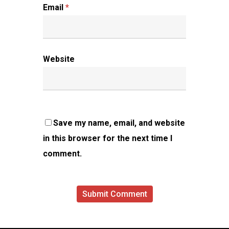
Email
*
Website
Save my name, email, and website
in this browser for the next time I
comment.