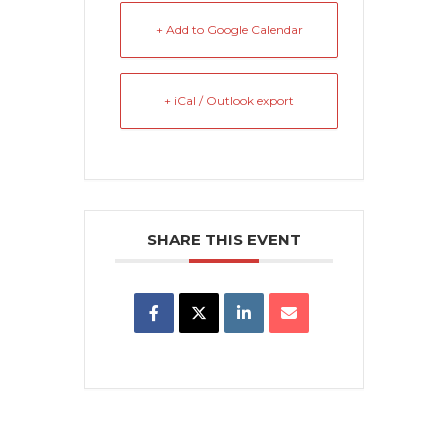
+ Add to Google Calendar
+ iCal / Outlook export
SHARE THIS EVENT