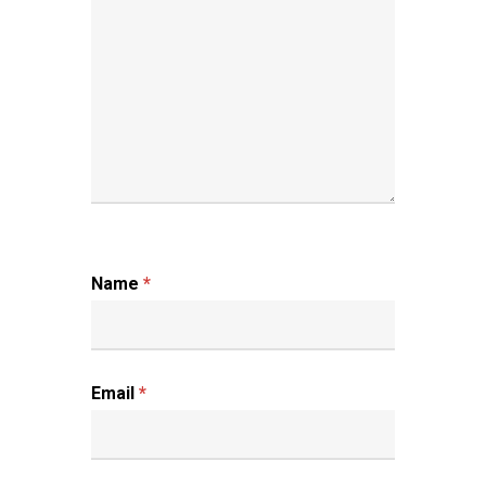
Name
*
Email
*