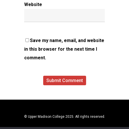
Website
Save my name, email, and website
in this browser for the next time I
comment.
© Upper Madison College 2025. All rights reserved.