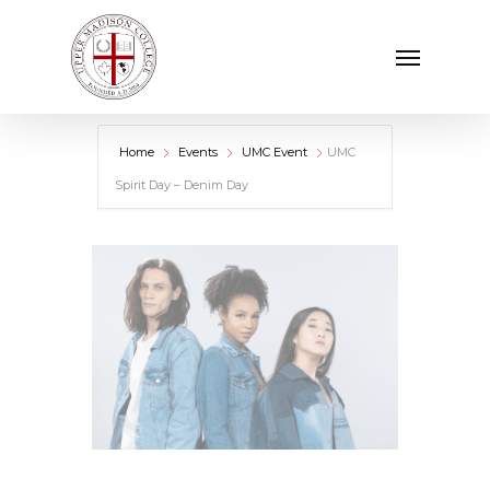
Skip
Menu
to
main
content
Home
Events
UMC Event
UMC
Spirit Day – Denim Day