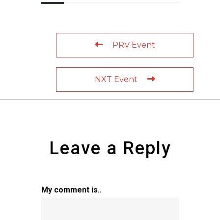
PRV Event
NXT Event
Leave a Reply
My comment is..