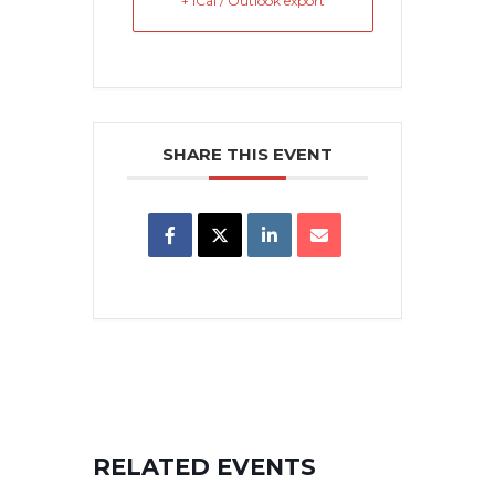
+ iCal / Outlook export
SHARE THIS EVENT
RELATED EVENTS