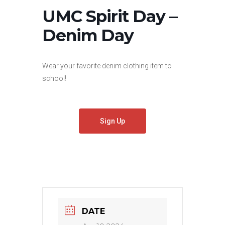
UMC Spirit Day –
Denim Day
Wear your favorite denim clothing item to
school!
Sign Up
DATE