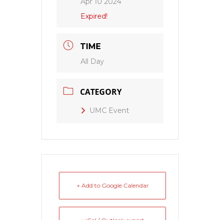
Apr 10 2024
Expired!
TIME
All Day
CATEGORY
UMC Event
+ Add to Google Calendar