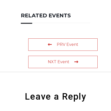
RELATED EVENTS
PRV Event
NXT Event
Leave a Reply