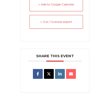
+ Add to Google Calendar
+ iCal / Outlook export
SHARE THIS EVENT