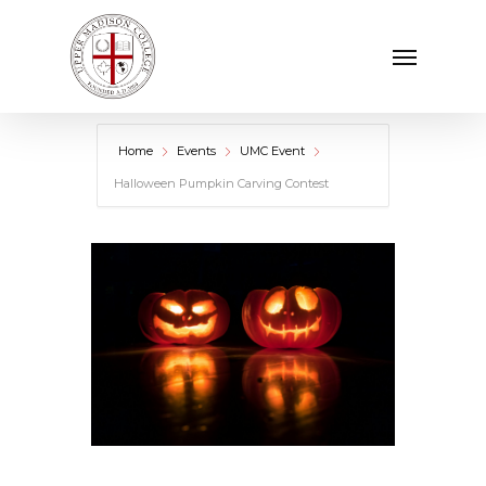
Skip
Menu
to
main
content
Home
Events
UMC Event
Halloween Pumpkin Carving Contest