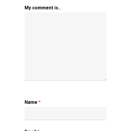
My comment is..
Name
*