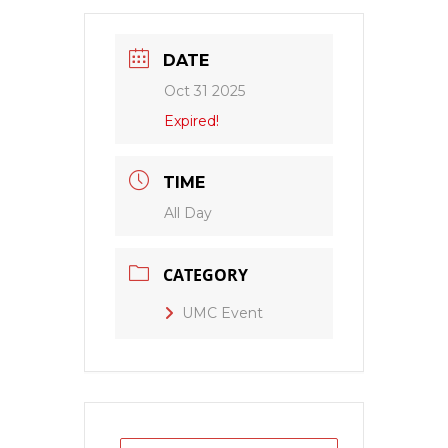
DATE
Oct 31 2025
Expired!
TIME
All Day
CATEGORY
UMC Event