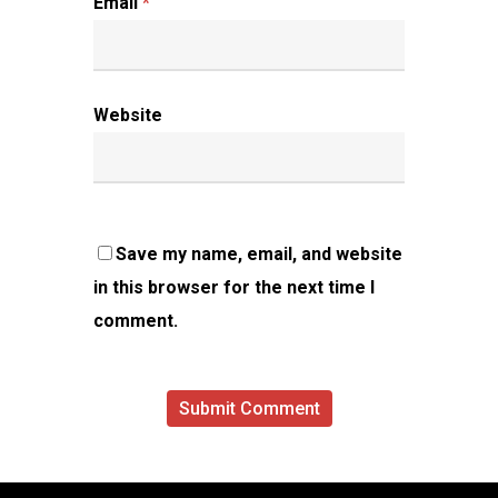
Email
*
Website
Save my name, email, and website
in this browser for the next time I
comment.