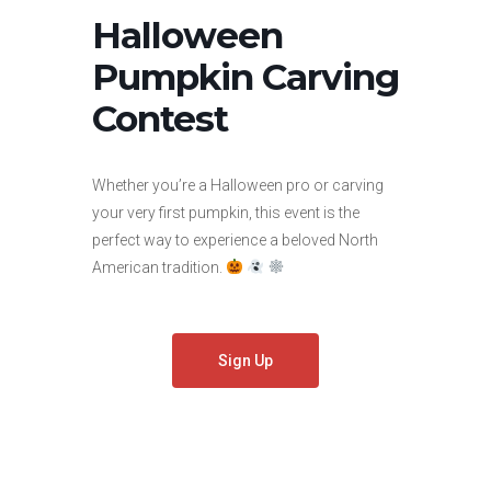
Halloween
Pumpkin Carving
Contest
Whether you’re a Halloween pro or carving
your very first pumpkin, this event is the
perfect way to experience a beloved North
American tradition.
Sign Up