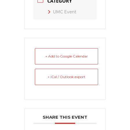
CATEGORY
UMC Event
+ Add to Google Calendar
+ iCal / Outlook export
SHARE THIS EVENT