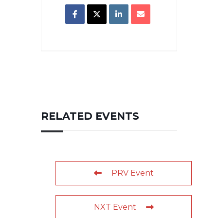
RELATED EVENTS
PRV Event
NXT Event