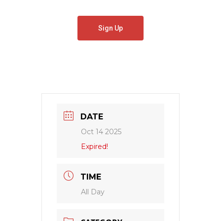
Sign Up
DATE
Oct 14 2025
Expired!
TIME
All Day