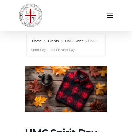
Skip
Menu
to
main
content
Home
Events
UMC Event
UMC
Spirit Day – Fall Flannel Day