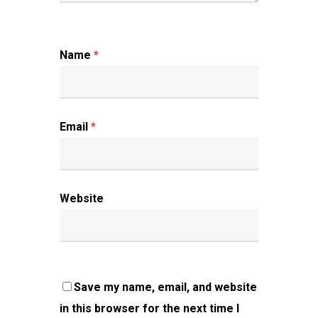
Name
*
Email
*
Website
Save my name, email, and website
in this browser for the next time I