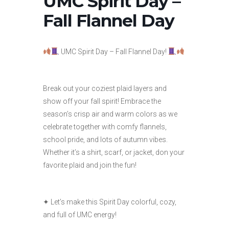
UMC Spirit Day –
Fall Flannel Day
UMC Spirit Day – Fall Flannel Day!
Break out your coziest plaid layers and
show off your fall spirit! Embrace the
season’s crisp air and warm colors as we
celebrate together with comfy flannels,
school pride, and lots of autumn vibes.
Whether it’s a shirt, scarf, or jacket, don your
favorite plaid and join the fun!
✦ Let’s make this Spirit Day colorful, cozy,
and full of UMC energy!