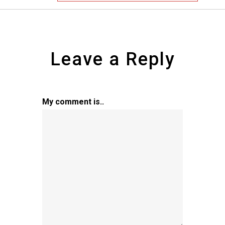
Leave a Reply
My comment is..