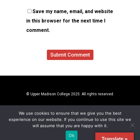
Save my name, email, and website
in this browser for the next time I
comment.
© Upper Madison College 2025. All rights reserved.
We use cookies to ensure that we give you the best
experience on our website. If you continue to use this site we
will assume that you are happy with it.
Ok
Translate »