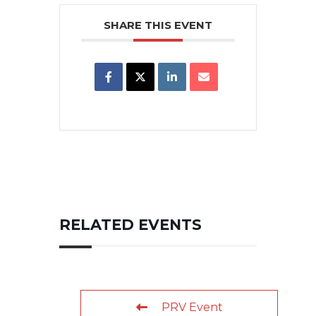
SHARE THIS EVENT
RELATED EVENTS
PRV Event