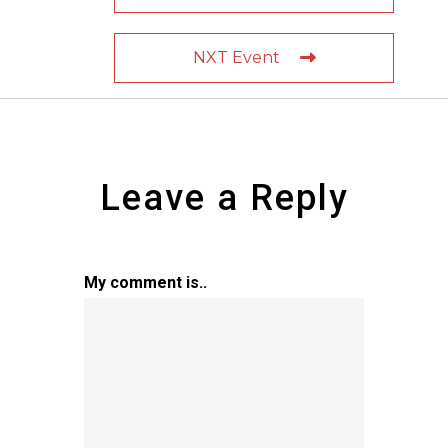
NXT Event
Leave a Reply
My comment is..