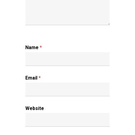
Name
*
Email
*
Website