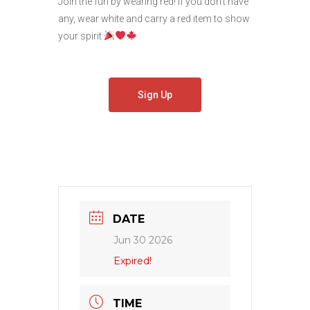
Join the fun by wearing red! If you don’t have
any, wear white and carry a red item to show
your spirit
Sign Up
DATE
Jun 30 2026
Expired!
TIME