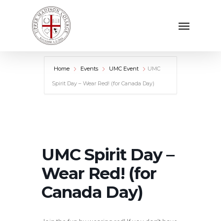
Skip
Menu
to
main
content
Home
Events
UMC Event
UMC
Spirit Day – Wear Red! (for Canada Day)
UMC Spirit Day –
Wear Red! (for
Canada Day)