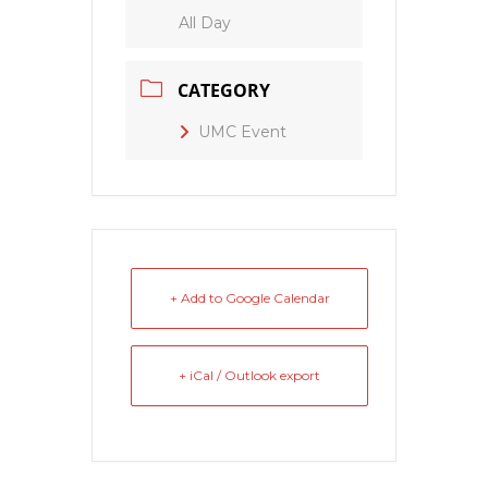
All Day
CATEGORY
UMC Event
+ Add to Google Calendar
+ iCal / Outlook export