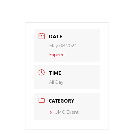
DATE
May 08 2024
Expired!
TIME
All Day
CATEGORY
UMC Event