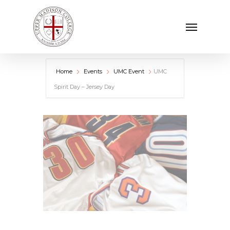
Skip
Menu
to
main
content
Home
Events
UMC Event
UMC
Spirit Day – Jersey Day