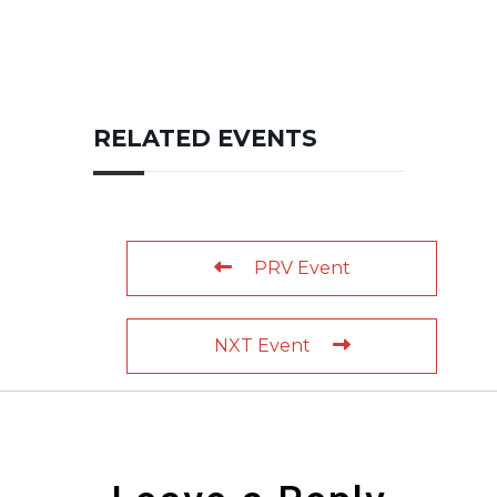
RELATED EVENTS
PRV Event
NXT Event