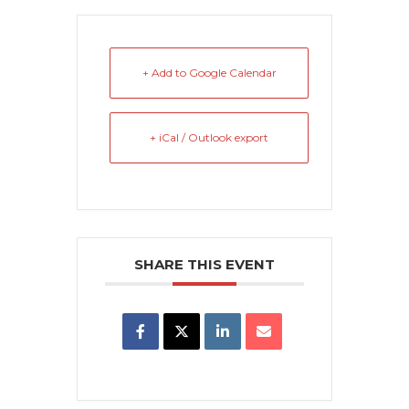
+ Add to Google Calendar
+ iCal / Outlook export
SHARE THIS EVENT