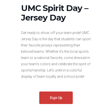
UMC Spirit Day –
Jersey Day
Get ready to show off your team pride! UMC
Jersey Day is the day that students can sport
their favorite jerseys representing their
beloved teams. Whether it’s the local sports
team or a national favorite, come dressed in
your team’s colors and celebrate the spirit of
sportsmanship. Let’s unite in a colorful
display of team loyalty and school pride!
Sign Up