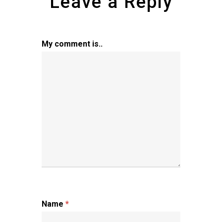
Leave a Reply
My comment is..
Name
*