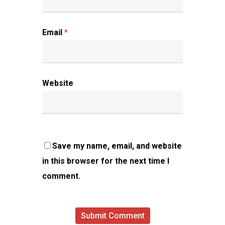
Email
*
Website
Save my name, email, and website
in this browser for the next time I
comment.