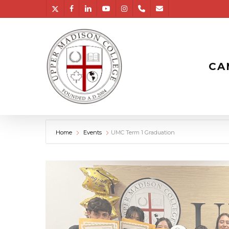
Skip
twitter
facebook
linkedin
youtube
instagram
phone
email
to
main
content
CA
Home
Events
UMC Term 1 Graduation