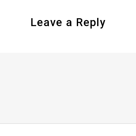
Leave a Reply