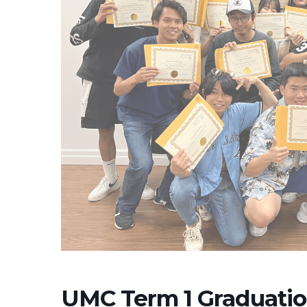
UMC Term 1 Graduati