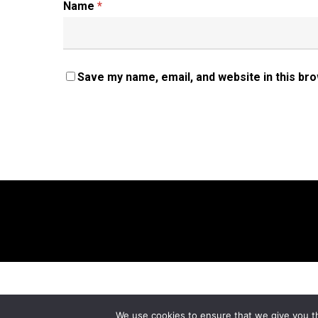
Name
*
Save my name, email, and website in this br
We use cookies to ensure that we give you th