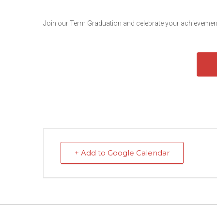
Join our Term Graduation and celebrate your achievement
+ Add to Google Calendar