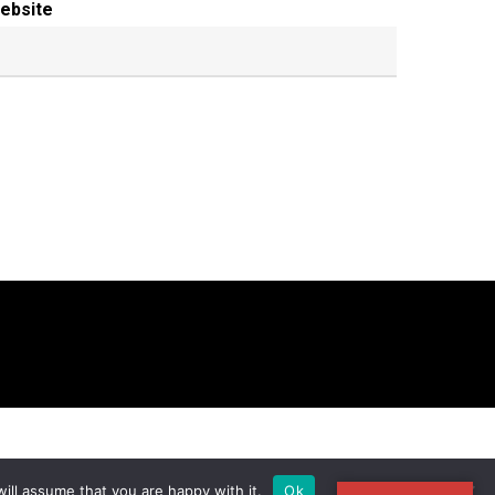
ebsite
ill assume that you are happy with it.
Ok