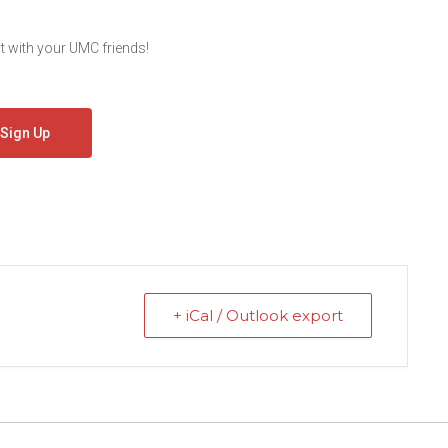
 with your UMC friends!
Sign Up
+ iCal / Outlook export