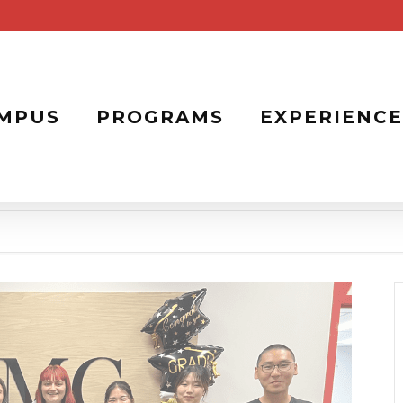
MPUS
PROGRAMS
EXPERIENCE