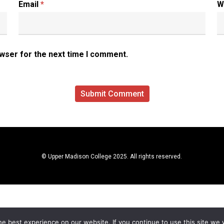
Email
*
W
owser for the next time I comment.
© Upper Madison College 2025. All rights reserved.
e best experience on our website. If you continue to use this site we w