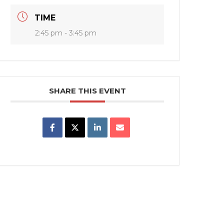
TIME
2:45 pm - 3:45 pm
SHARE THIS EVENT