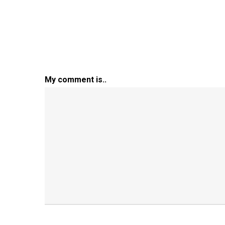
My comment is..