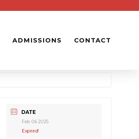
ADMISSIONS
CONTACT
DATE
Feb 06 2025
Expired!