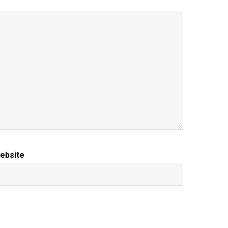
ebsite