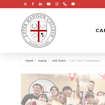
Skip
twitter
facebook
linkedin
youtube
instagram
phone
email
to
main
content
CA
Home
Events
UMC Event
UMC Term 7 Graduation