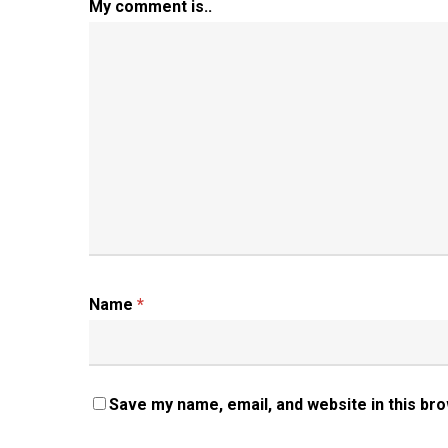
My comment is..
Name
*
Save my name, email, and website in this br