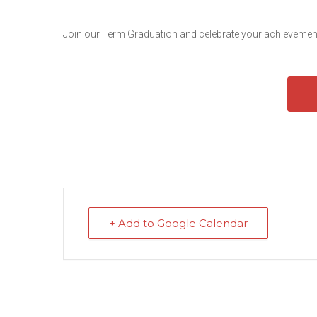
Join our Term Graduation and celebrate your achievement
+ Add to Google Calendar