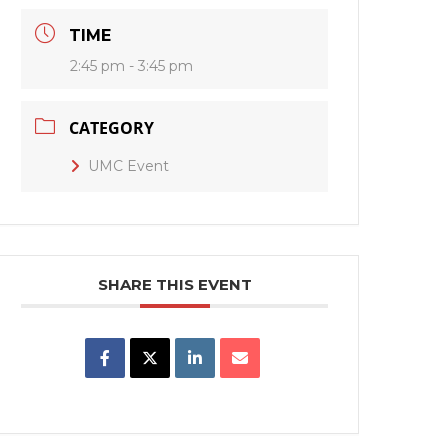
TIME
2:45 pm - 3:45 pm
CATEGORY
UMC Event
SHARE THIS EVENT