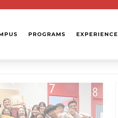
MPUS
PROGRAMS
EXPERIENCE