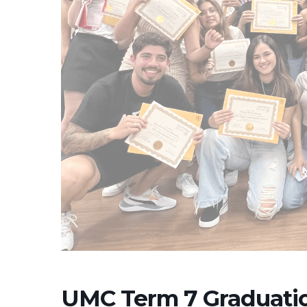
UMC Term 7 Graduati