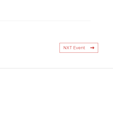
NXT Event