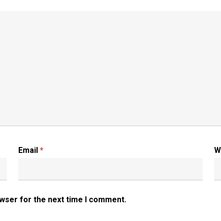
Email
*
W
owser for the next time I comment.