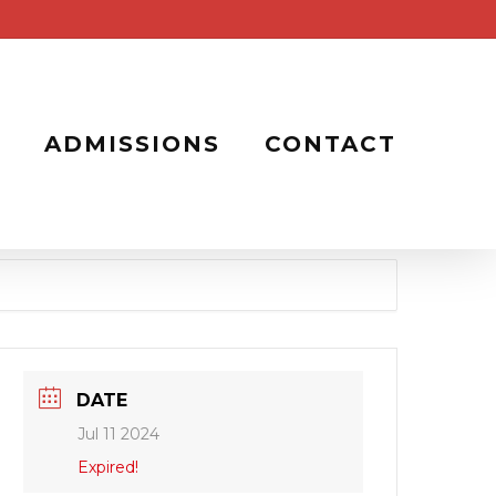
ADMISSIONS
CONTACT
DATE
Jul 11 2024
Expired!