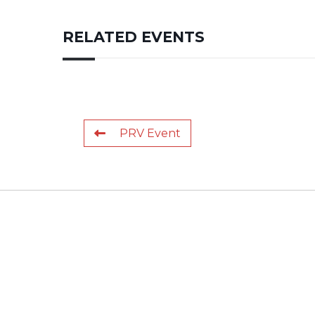
RELATED EVENTS
PRV Event