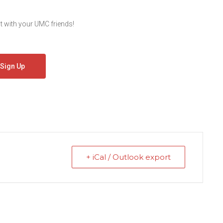
 with your UMC friends!
Sign Up
+ iCal / Outlook export