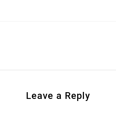
Leave a Reply