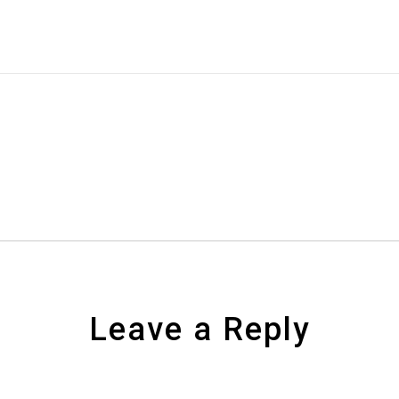
Leave a Reply