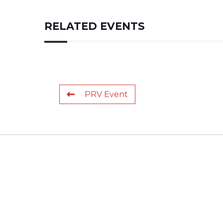
RELATED EVENTS
PRV Event