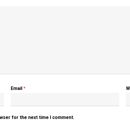
Email
*
W
owser for the next time I comment.