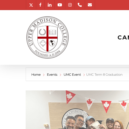
Skip
twitter
facebook
linkedin
youtube
instagram
phone
email
to
main
content
CA
Home
Events
UMC Event
UMC Term 8 Graduation