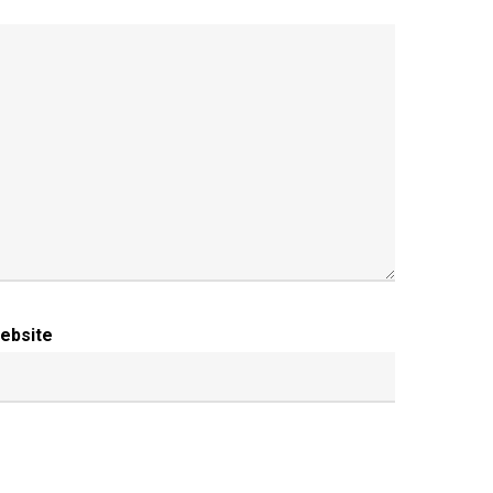
ebsite