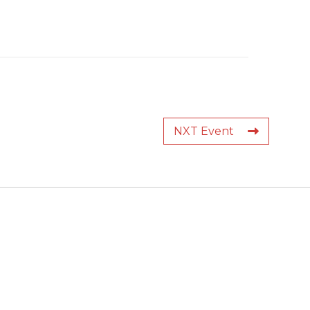
NXT Event