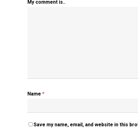
My comment is..
Name
*
Save my name, email, and website in this br