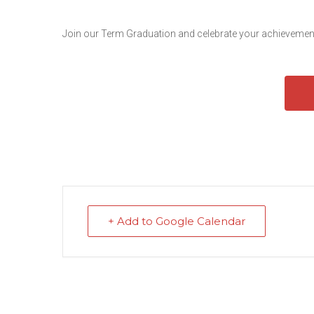
Join our Term Graduation and celebrate your achievement
+ Add to Google Calendar