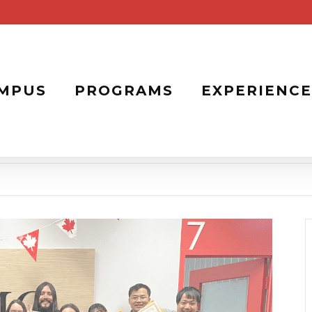
MPUS
PROGRAMS
EXPERIENCE