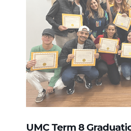
UMC Term 8 Graduati