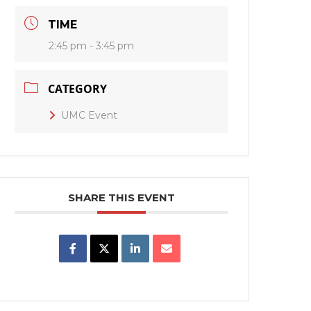
TIME
2:45 pm - 3:45 pm
CATEGORY
UMC Event
SHARE THIS EVENT