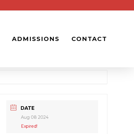
ADMISSIONS
CONTACT
DATE
Aug 08 2024
Expired!