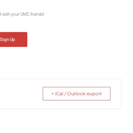
 with your UMC friends!
Sign Up
+ iCal / Outlook export