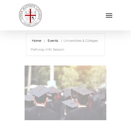
Skip
Menu
to
main
content
Home
Events
Universities & Colleges
Pathway Info Session