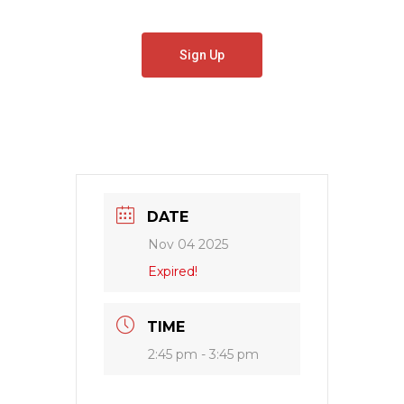
Sign Up
DATE
Nov 04 2025
Expired!
TIME
2:45 pm - 3:45 pm