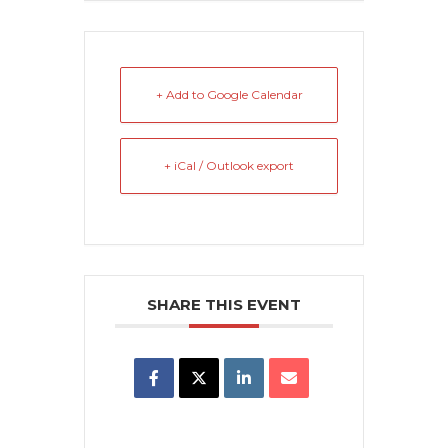
+ Add to Google Calendar
+ iCal / Outlook export
SHARE THIS EVENT