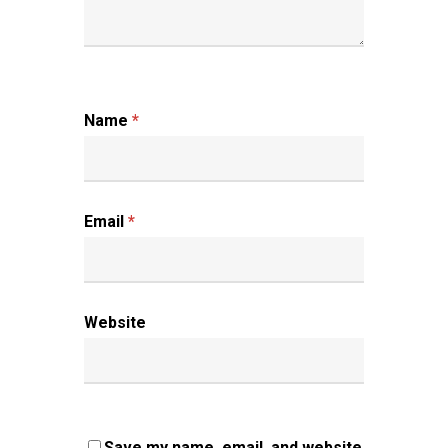
Name
*
Email
*
Website
Save my name, email, and website