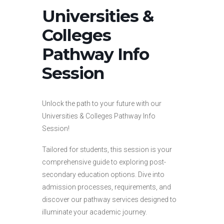
Universities &
Colleges
Pathway Info
Session
Unlock the path to your future with our
Universities & Colleges Pathway Info
Session!
Tailored for students, this session is your
comprehensive guide to exploring post-
secondary education options. Dive into
admission processes, requirements, and
discover our pathway services designed to
illuminate your academic journey.