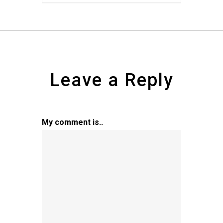
Leave a Reply
My comment is..