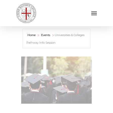
Skip
Menu
to
main
content
Home
Events
Universities & Colleges
Pathway Info Session