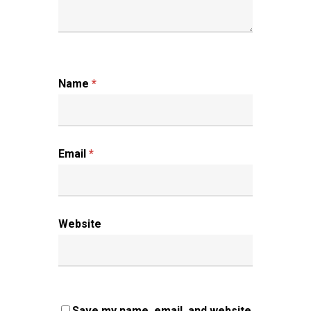
Name
*
Email
*
Website
Save my name, email, and website