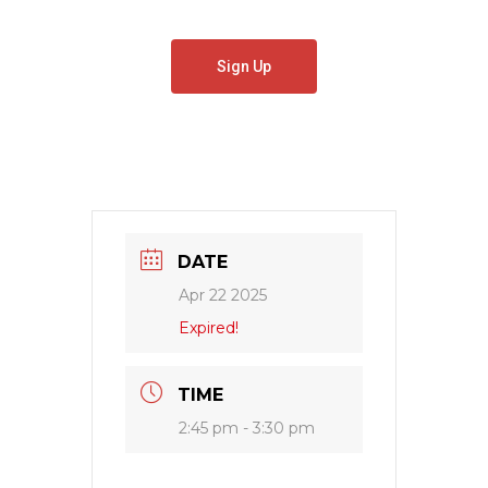
Sign Up
DATE
Apr 22 2025
Expired!
TIME
2:45 pm - 3:30 pm