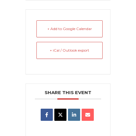
+ Add to Google Calendar
+ iCal / Outlook export
SHARE THIS EVENT