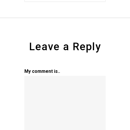
Leave a Reply
My comment is..