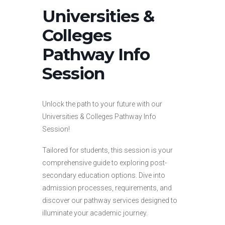
Universities &
Colleges
Pathway Info
Session
Unlock the path to your future with our
Universities & Colleges Pathway Info
Session!
Tailored for students, this session is your
comprehensive guide to exploring post-
secondary education options. Dive into
admission processes, requirements, and
discover our pathway services designed to
illuminate your academic journey.