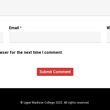
Email
*
W
owser for the next time I comment.
© Upper Madison College 2025. All rights reserved.