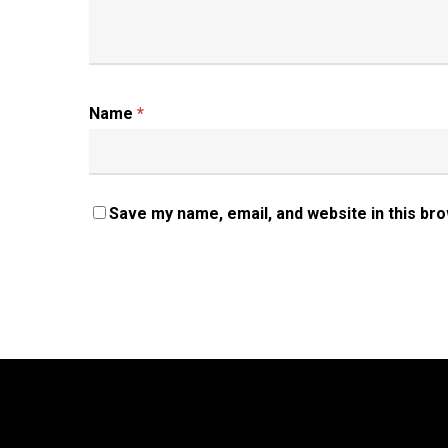
Name
*
Save my name, email, and website in this br