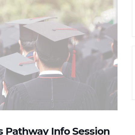
es Pathway Info Session