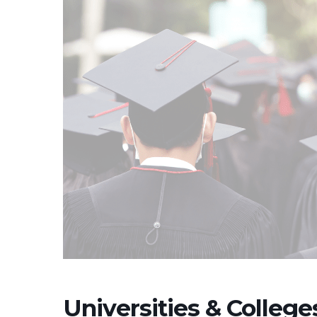
Universities & Colleg