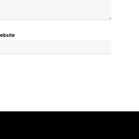
ebsite