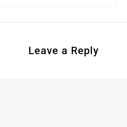
Leave a Reply