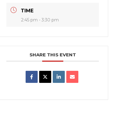
TIME
2:45 pm - 3:30 pm
SHARE THIS EVENT