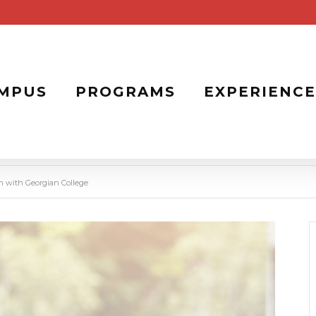
MPUS
PROGRAMS
EXPERIENCE
on with Georgian College