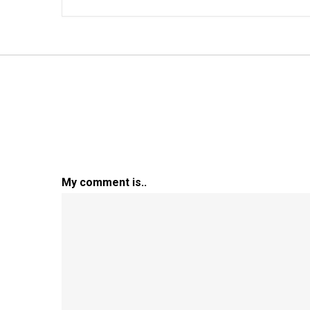
My comment is..