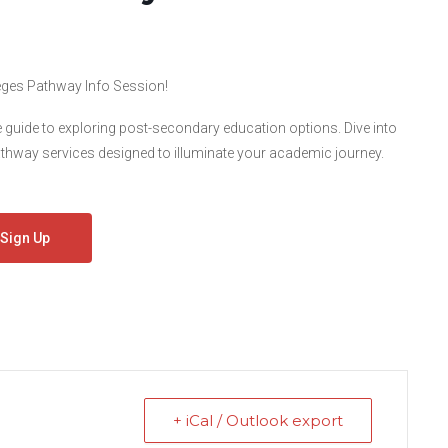
lleges Pathway Info Session!
e guide to exploring post-secondary education options. Dive into
hway services designed to illuminate your academic journey.
Sign Up
+ iCal / Outlook export