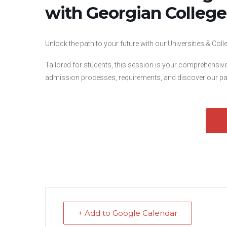
with Georgian College
Unlock the path to your future with our Universities & Co
Tailored for students, this session is your comprehensiv
admission processes, requirements, and discover our pat
+ Add to Google Calendar