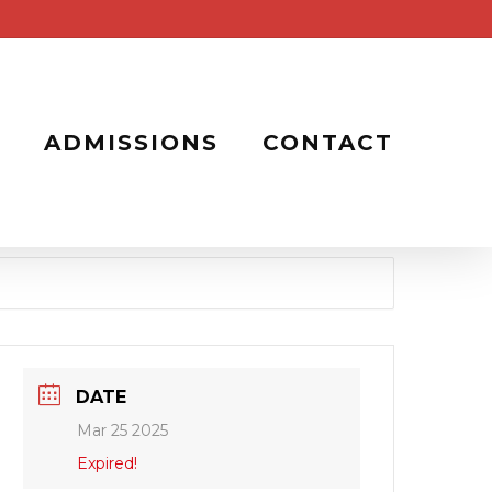
ADMISSIONS
CONTACT
DATE
Mar 25 2025
Expired!