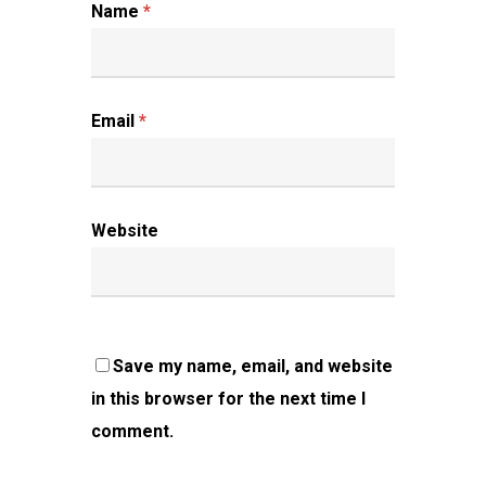
Name
*
Email
*
Website
Save my name, email, and website
in this browser for the next time I
comment.