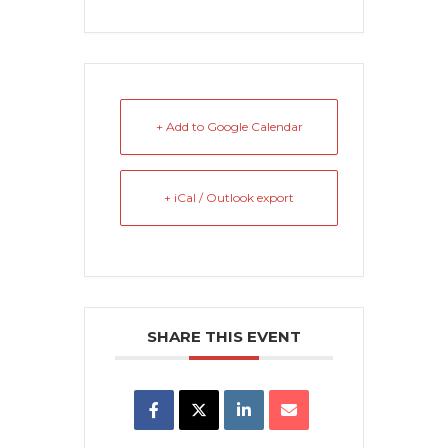
+ Add to Google Calendar
+ iCal / Outlook export
SHARE THIS EVENT