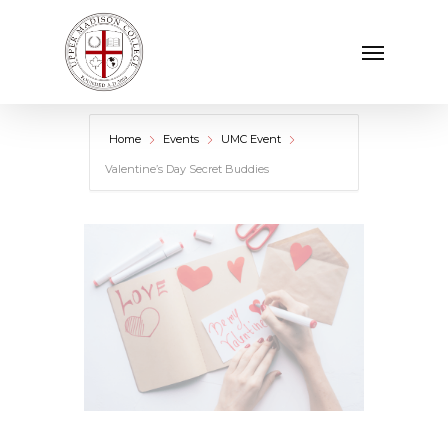
Skip
Menu
to
main
content
Home
Events
UMC Event
Valentine’s Day Secret Buddies