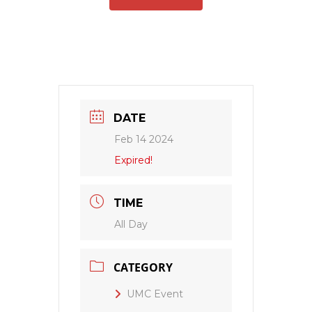
DATE
Feb 14 2024
Expired!
TIME
All Day
CATEGORY
UMC Event