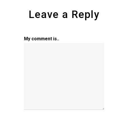
Leave a Reply
My comment is..