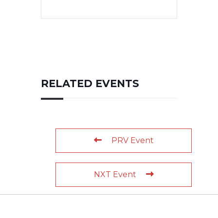
RELATED EVENTS
PRV Event
NXT Event