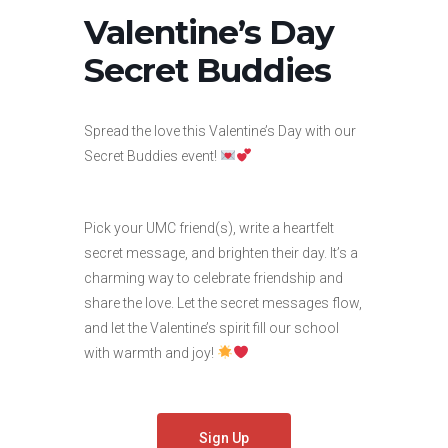
Valentine’s Day
Secret Buddies
Spread the love this Valentine’s Day with our
Secret Buddies event!
Pick your UMC friend(s), write a heartfelt
secret message, and brighten their day. It’s a
charming way to celebrate friendship and
share the love. Let the secret messages flow,
and let the Valentine’s spirit fill our school
with warmth and joy!
Sign Up