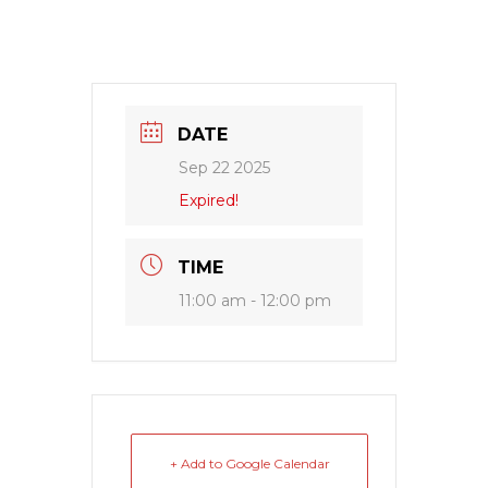
DATE
Sep 22 2025
Expired!
TIME
11:00 am - 12:00 pm
+ Add to Google Calendar