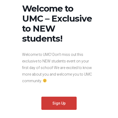
Welcome to
UMC – Exclusive
to NEW
students!
Welcome to UMC! Don’t miss out this
exclusive to NEW students event on your
first day of school! We are excited to know
more about you and welcome you to UMC
community.
Sign Up