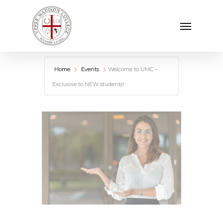
Skip
Menu
to
main
content
Home
Events
Welcome to UMC –
Exclusive to NEW students!