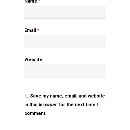
Name
*
Email
*
Website
Save my name, email, and website
in this browser for the next time I
comment.