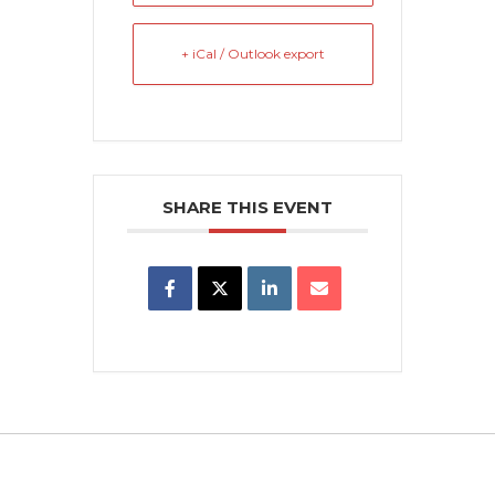
+ iCal / Outlook export
SHARE THIS EVENT