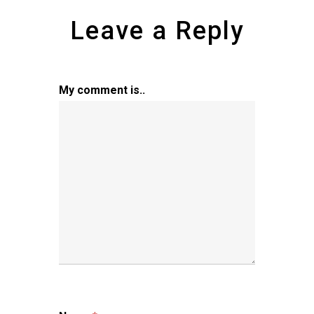
Leave a Reply
My comment is..